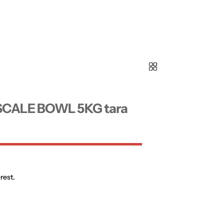
SCALE BOWL 5KG tara
rest.