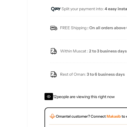
Split your payment into:
4 easy inst
l
a
FREE Shipping
: On all orders above
r
p
Within Muscat :
2 to 3 business days
r
i
Rest of Oman:
3 to 6 business days
c
12
people are viewing this right now
e
Omantel customer? Connect
Makasib
to 