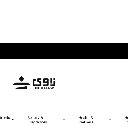
tronic
Beauty &
Health &
H
Fragrances
Wellness
Li