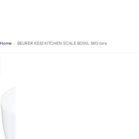
Home
BEURER KS32 KITCHEN SCALE BOWL 5KG tara