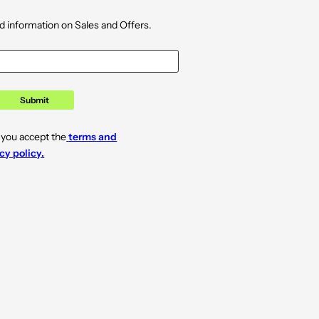
d information on Sales and Offers.
Submit
 you accept the
terms and
cy policy.