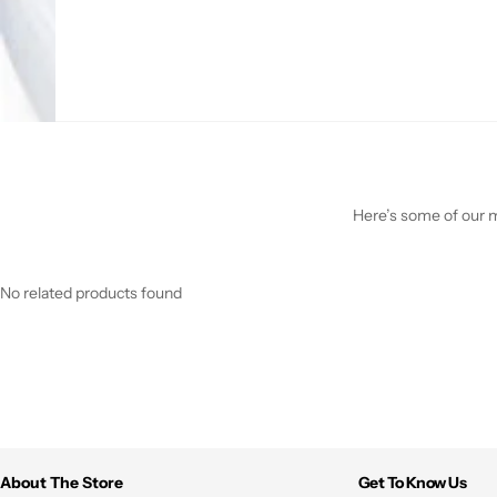
Here’s some of our mo
No related products found
About The Store
Get To Know Us