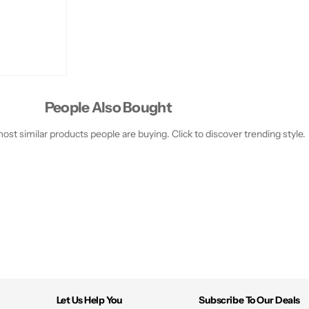
People Also Bought
st similar products people are buying. Click to discover trending style.
Let Us Help You
Subscribe To Our Deals