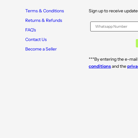
Terms & Conditions
Sign up to receive update
Returns & Refunds
FAQ's
Contact Us
Become a Seller
***By entering the e-mail
conditions
and the
priva