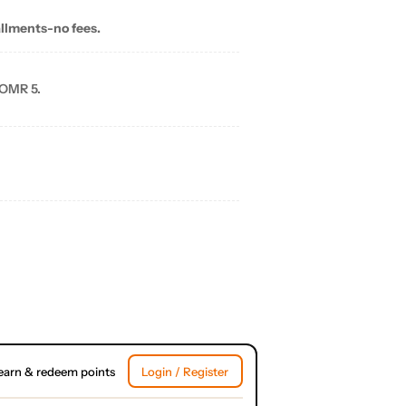
allments-no fees.
 OMR 5.
earn & redeem points
Login / Register