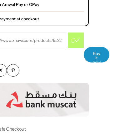
h Amwal Pay or QPay
l payment at checkout
://www.xhawi.com/products/ks32
Buy
it
now
afe Checkout