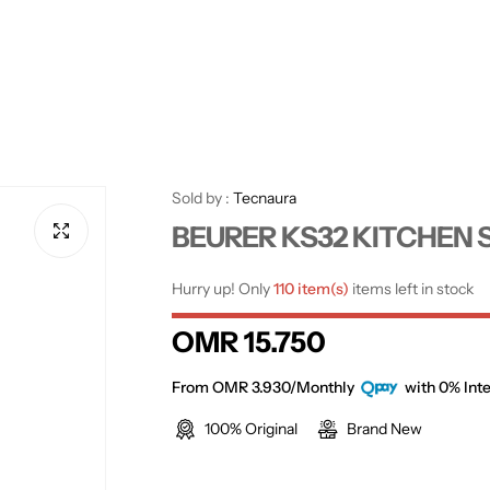
Sold by :
Tecnaura
BEURER KS32 KITCHEN 
Hurry up! Only
110 item(s)
items left in stock
R
OMR 15.750
e
From OMR 3.930/Monthly
with 0% Inte
100% Original
Brand New
g
u