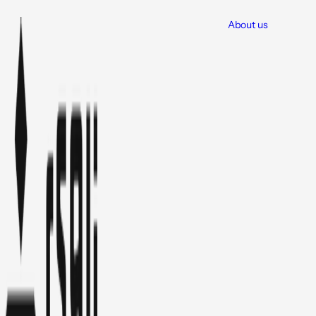
About us