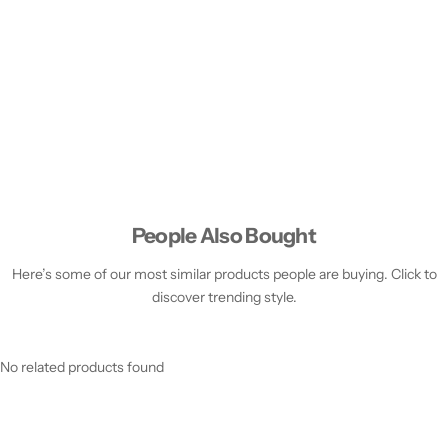
People Also Bought
Here’s some of our most similar products people are buying. Click to
discover trending style.
No related products found