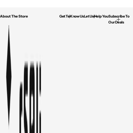
About The Store
Get To Know Us
Let Us Help You
Subscribe To
Our Deals