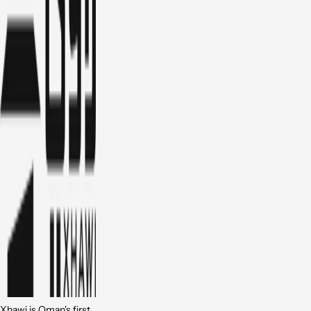
Xhawi is Oman's first