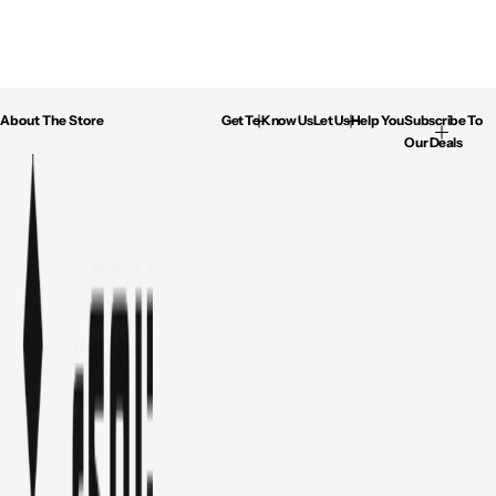
About The Store
Get To Know Us
Let Us Help You
Subscribe To
Our Deals