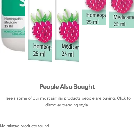
People Also Bought
Here’s some of our most similar products people are buying. Click to
discover trending style.
No related products found