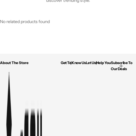
discover trending style.
No related products found
About The Store
Get To Know Us
Let Us Help You
Subscribe To
Our Deals