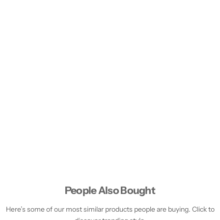
People Also Bought
Here’s some of our most similar products people are buying. Click to