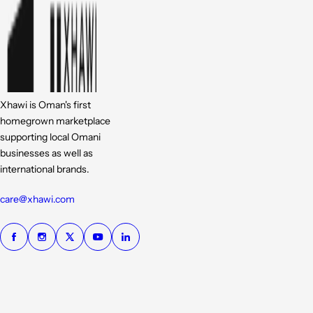
Xhawi is Oman's first
homegrown marketplace
supporting local Omani
businesses as well as
international brands.
care@xhawi.com