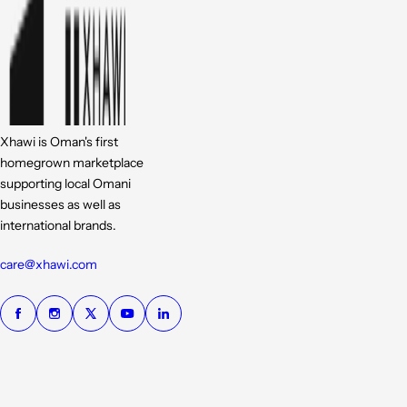
Xhawi is Oman's first
homegrown marketplace
supporting local Omani
businesses as well as
international brands.
care@xhawi.com