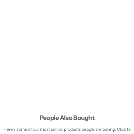
People Also Bought
Here’s some of our most similar products people are buying. Click to