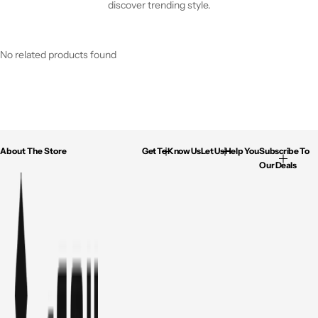
discover trending style.
No related products found
About The Store
Get To Know Us
Let Us Help You
Subscribe To
Our Deals