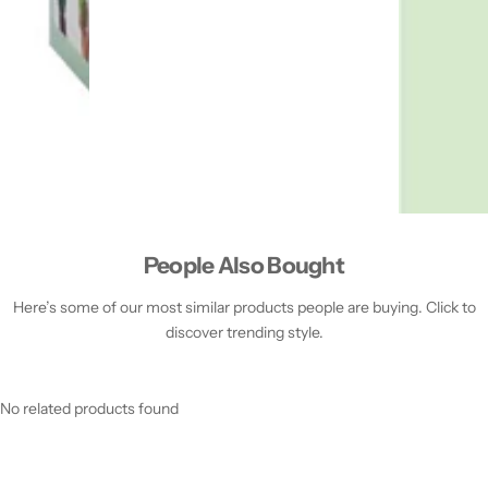
People Also Bought
Here’s some of our most similar products people are buying. Click to
discover trending style.
No related products found