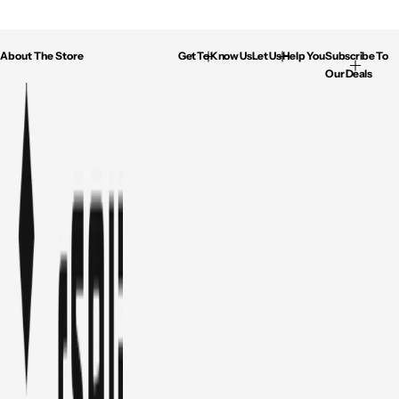
About The Store
Get To Know Us
Let Us Help You
Subscribe To
Our Deals