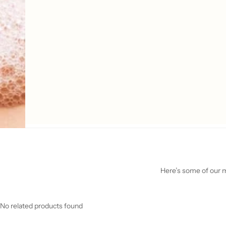
Here’s some of our mo
No related products found