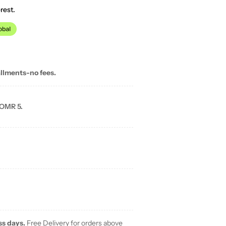
rest.
allments-no fees.
 OMR 5.
ss days.
Free Delivery for orders above