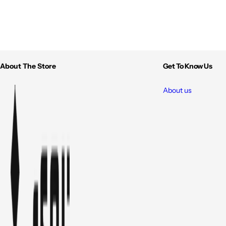
About The Store
Get To Know Us
About us