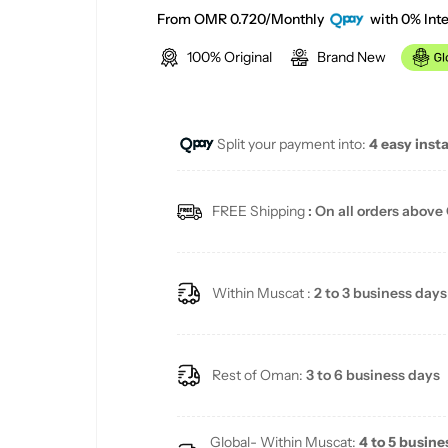
e
From OMR 0.720/Monthly
with 0% Inte
100% Original
Brand New
g
u
Split your payment into:
4 easy inst
l
a
FREE Shipping
: On all orders above
r
p
Within Muscat :
2 to 3 business days
r
i
Rest of Oman:
3 to 6 business days
c
Global- Within Muscat:
4 to 5 busine