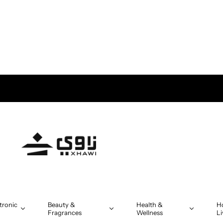
ivery in Oman on orders above OMR 5
tronic
Beauty &
Health &
H
Fragrances
Wellness
Li