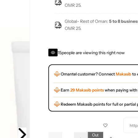
e
OMR 25.
Global- Rest of Oman:
5 to 8 busines
OMR 25.
15
people are viewing this right now
Omantel customer? Connect
Makasib
to 
Earn
29 Makasib points
when paying with
Redeem Makasib points for full or partia
http
Q
Out