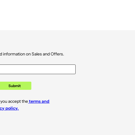
d information on Sales and Offers.
Submit
 you accept the
terms and
cy policy.