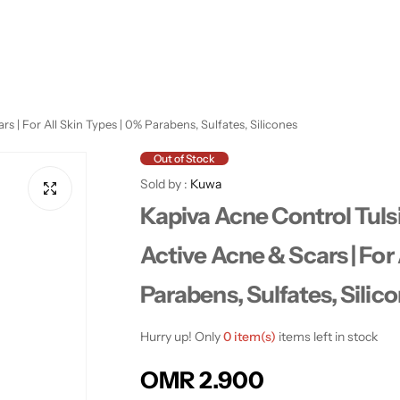
 | For All Skin Types | 0% Parabens, Sulfates, Silicones
Out of Stock
Sold by :
Kuwa
Kapiva Acne Control Tuls
Active Acne & Scars | For 
Parabens, Sulfates, Silic
Hurry up! Only
0 item(s)
items left in stock
R
OMR 2.900