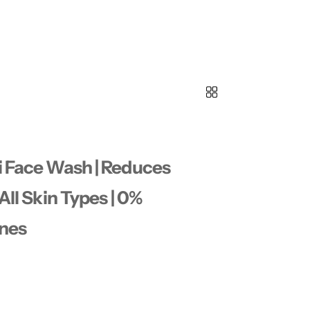
i Face Wash | Reduces
All Skin Types | 0%
ones