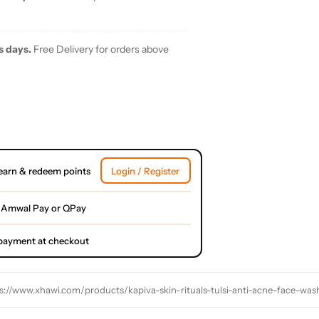
s days.
Free Delivery for orders above
earn & redeem points
Login / Register
 Amwal Pay or QPay
l payment at checkout
s://www.xhawi.com/products/kapiva-skin-rituals-tulsi-anti-acne-face-wa