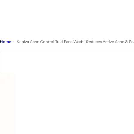
Home
Kapiva Acne Control Tulsi Face Wash | Reduces Active Acne & Scars