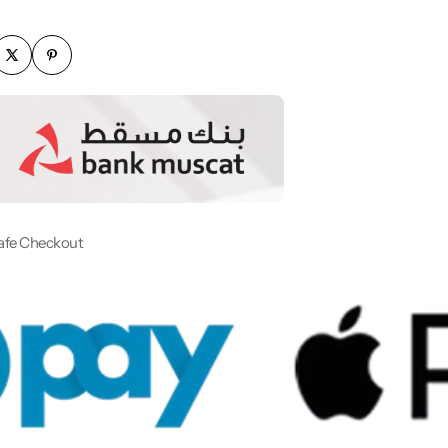
afe Checkout