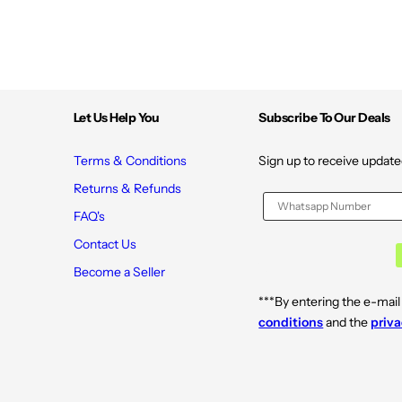
y
y
p
p
e
e
s
s
|
|
0
0
%
%
P
P
a
a
Let Us Help You
Subscribe To Our Deals
r
r
a
a
b
b
Terms & Conditions
Sign up to receive update
e
e
n
n
Returns & Refunds
s
s
,
,
FAQ's
S
S
u
u
Contact Us
l
l
f
f
Become a Seller
a
a
t
t
e
e
***By entering the e-mail
s
s
conditions
and the
priva
,
,
S
S
i
i
l
l
i
i
c
c