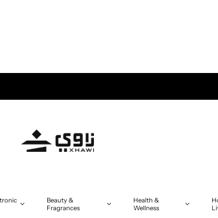
 in Oman on orders above OMR 5
tronic
Beauty &
Health &
H
Fragrances
Wellness
Li