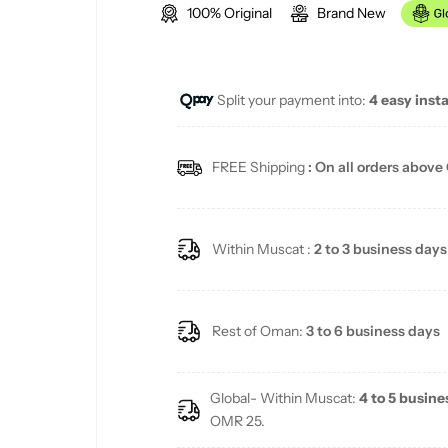
100% Original
Brand New
g
u
Split your payment into:
4 easy inst
l
a
FREE Shipping
: On all orders above
r
p
Within Muscat :
2 to 3 business days
r
i
Rest of Oman:
3 to 6 business days
c
Global- Within Muscat:
4 to 5 busine
e
OMR 25.