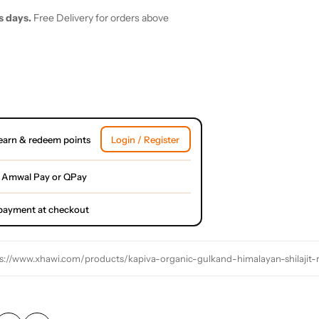
s days.
Free Delivery for orders above
earn & redeem points
Login / Register
 Amwal Pay or QPay
l payment at checkout
s://www.xhawi.com/products/kapiva-organic-gulkand-himalayan-shilajit-