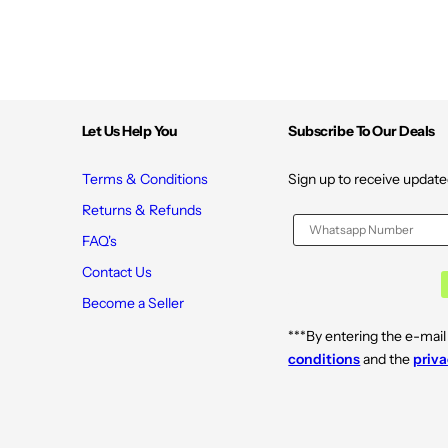
Let Us Help You
Subscribe To Our Deals
Terms & Conditions
Sign up to receive update
Returns & Refunds
FAQ's
Contact Us
Become a Seller
***By entering the e-mail
conditions
and the
priva