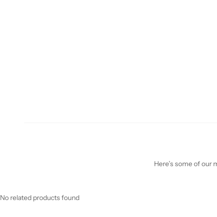
Here’s some of our mo
No related products found