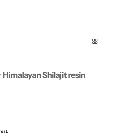
Himalayan Shilajit resin
rest.