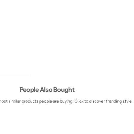
1
1
0
0
g
g
People Also Bought
st similar products people are buying. Click to discover trending style.