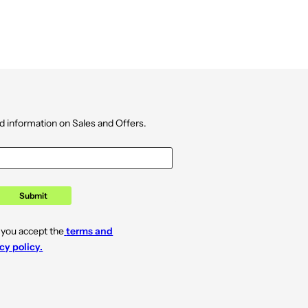
d information on Sales and Offers.
Submit
 you accept the
terms and
cy policy.