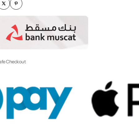
afe Checkout