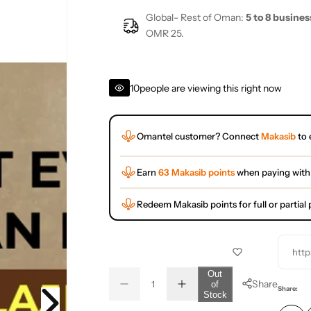
Global- Rest of Oman:
5 to 8 busines
OMR 25.
10
people are viewing this right now
Omantel customer? Connect
Makasib
to 
Earn
63 Makasib points
when paying with
Redeem Makasib points for full or partia
http
Q
Out
Share
of
D
I
u
Q
Share:
Stock
e
n
a
u
c
c