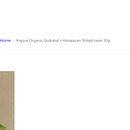
Home
Kapiva Organic Gulkand + Himalayan Shilajit resin 10g