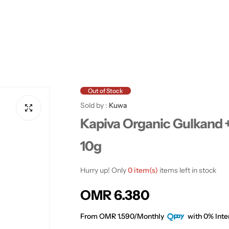
Out of Stock
Sold by :
Kuwa
Kapiva Organic Gulkand + 
10g
Hurry up! Only
0 item(s)
items left in stock
R
OMR 6.380
e
From OMR 1.590/Monthly
with 0% Inte