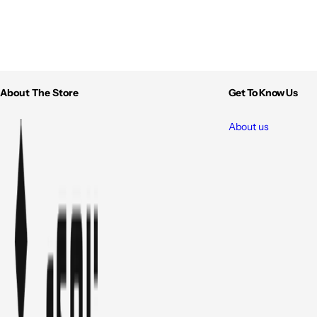
About The Store
Get To Know Us
About us