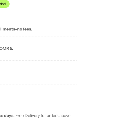
allments-no fees.
 OMR 5.
ss days.
Free Delivery for orders above