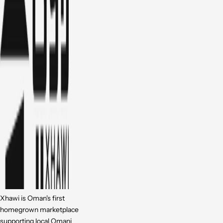
Xhawi is Oman's first
homegrown marketplace
supporting local Omani