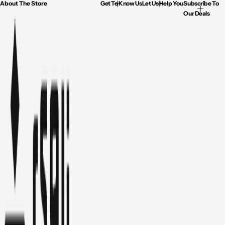
About The Store
Get To Know Us
Let Us Help You
Subscribe To
Our Deals