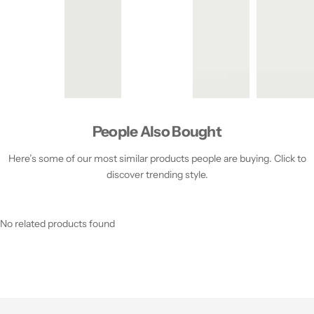
People Also Bought
Here’s some of our most similar products people are buying. Click to
discover trending style.
No related products found