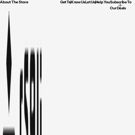
About The Store
Get To Know Us
Let Us Help You
Subscribe To
Our Deals