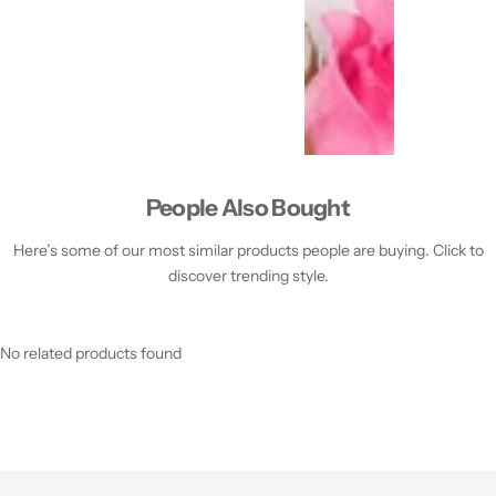
People Also Bought
Here’s some of our most similar products people are buying. Click to
discover trending style.
No related products found