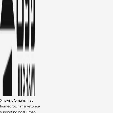
Xhawi is Oman's first
homegrown marketplace
supporting local Omani