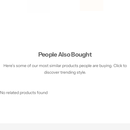
People Also Bought
Here’s some of our most similar products people are buying. Click to
discover trending style.
No related products found