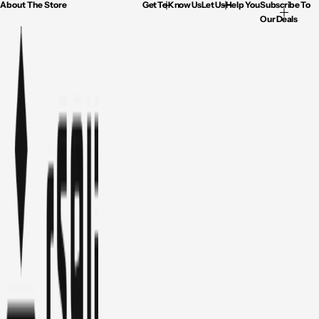
About The Store
Get To Know Us
Let Us Help You
Subscribe To
Our Deals