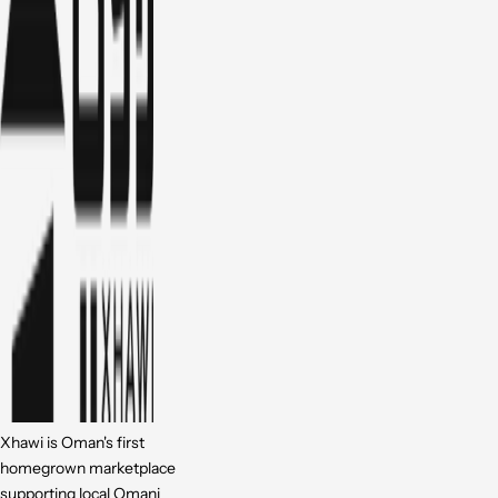
Xhawi is Oman's first
homegrown marketplace
supporting local Omani