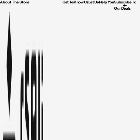
About The Store
Get To Know Us
Let Us Help You
Subscribe To
Our Deals