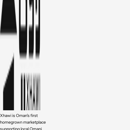
Xhawi is Oman's first
homegrown marketplace
supporting local Omani