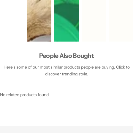
People Also Bought
Here’s some of our most similar products people are buying. Click to
discover trending style.
No related products found