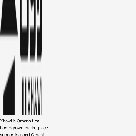
Xhawi is Oman's first
homegrown marketplace
supporting local Omani