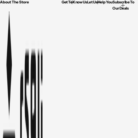
About The Store
Get To Know Us
Let Us Help You
Subscribe To
Our Deals