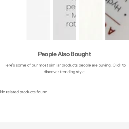
People Also Bought
Here’s some of our most similar products people are buying. Click to
discover trending style.
No related products found