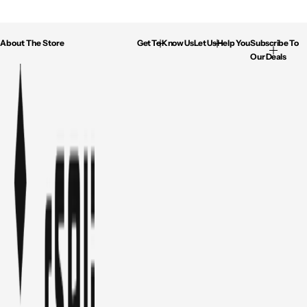
About The Store
Get To Know Us
Let Us Help You
Subscribe To
Our Deals