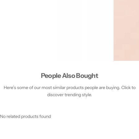
People Also Bought
Here’s some of our most similar products people are buying. Click to
discover trending style.
No related products found