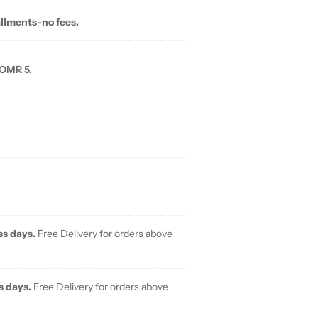
allments-no fees.
 OMR 5.
ss days.
Free Delivery for orders above
s days.
Free Delivery for orders above