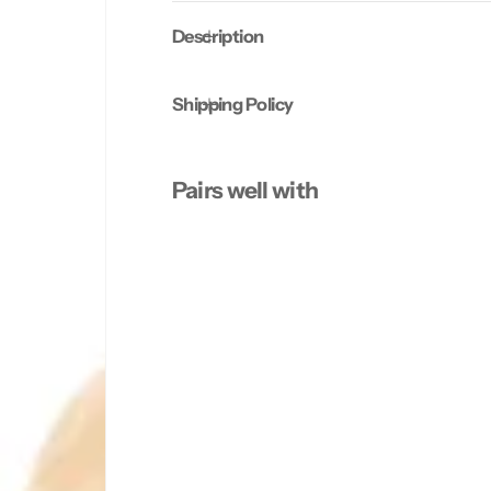
Description
Shipping Policy
Pairs well with