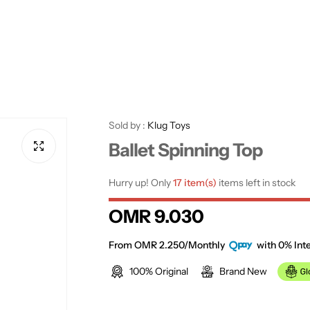
Sold by :
Klug Toys
Ballet Spinning Top
Hurry up! Only
17 item(s)
items left in stock
R
OMR 9.030
e
From OMR 2.250/Monthly
with 0% Inte
100% Original
Brand New
g
u