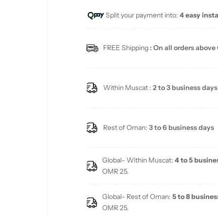
Split your payment into:
4 easy inst
l
a
FREE Shipping
: On all orders above
r
p
Within Muscat :
2 to 3 business days
r
i
Rest of Oman:
3 to 6 business days
c
Global- Within Muscat:
4 to 5 busine
e
OMR 25.
Global- Rest of Oman:
5 to 8 busines
OMR 25.