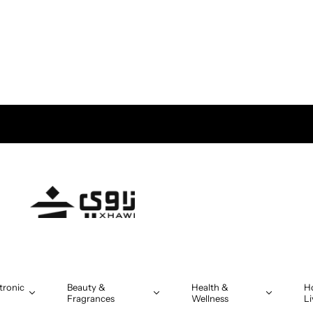
tronic
Beauty &
Health &
H
Fragrances
Wellness
Li