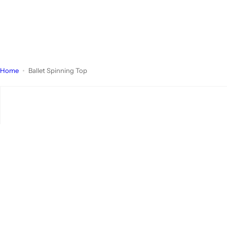
Home
Ballet Spinning Top