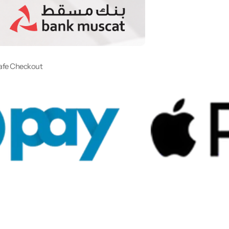
afe Checkout