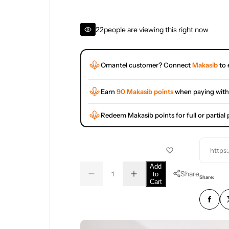
22
people are viewing this right now
Omantel customer? Connect
Makasib
to 
Earn
90 Makasib points
when paying with
Redeem Makasib points for full or partia
https
Q
Add
Share
to
D
I
u
Q
Share:
Cart
e
n
a
u
c
c
r
r
n
a
e
e
t
n
a
a
s
s
i
t