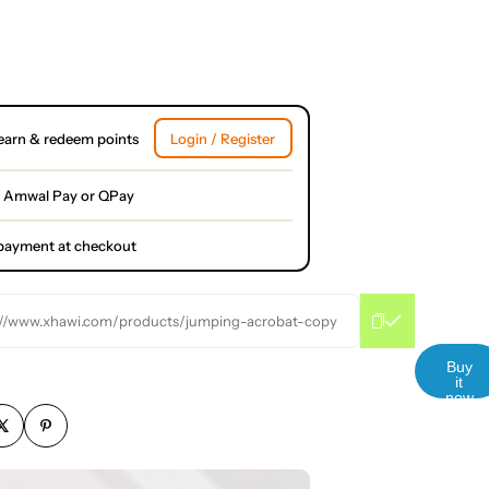
earn & redeem points
Login / Register
 Amwal Pay or QPay
l payment at checkout
://www.xhawi.com/products/jumping-acrobat-copy
Buy
it
now