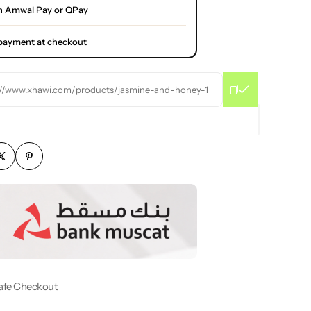
h Amwal Pay or QPay
l payment at checkout
://www.xhawi.com/products/jasmine-and-honey-1
afe Checkout