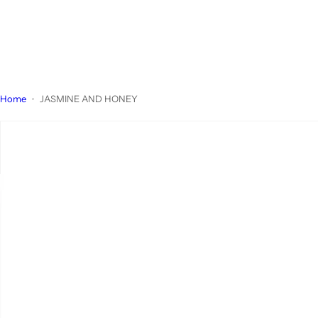
Home
JASMINE AND HONEY