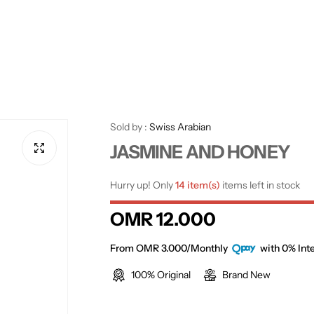
Sold by :
Swiss Arabian
JASMINE AND HONEY
Hurry up! Only
14 item(s)
items left in stock
R
OMR 12.000
e
From OMR 3.000/Monthly
with 0% Inte
100% Original
Brand New
g
u