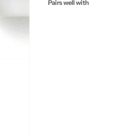
Pairs well with