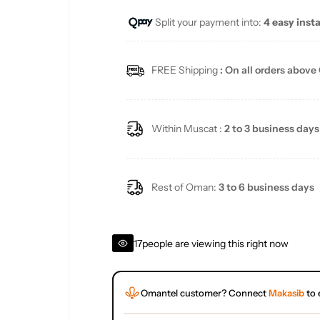
Split your payment into:
4 easy inst
l
a
FREE Shipping
: On all orders above
r
p
Within Muscat :
2 to 3 business days
r
i
Rest of Oman:
3 to 6 business days
c
17
people are viewing this right now
e
Omantel customer? Connect
Makasib
to 