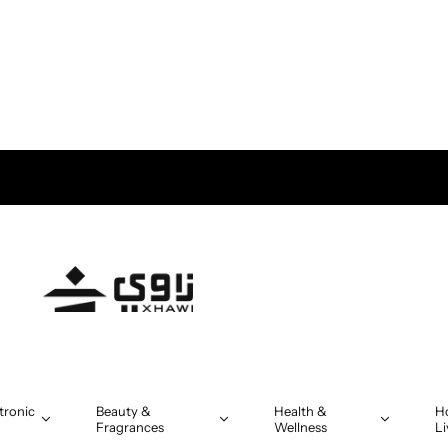
tronic
Beauty &
Health &
H
Fragrances
Wellness
Li