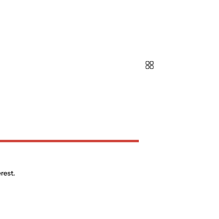
rest.