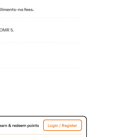
allments-no fees.
 OMR 5.
earn & redeem points
Login / Register