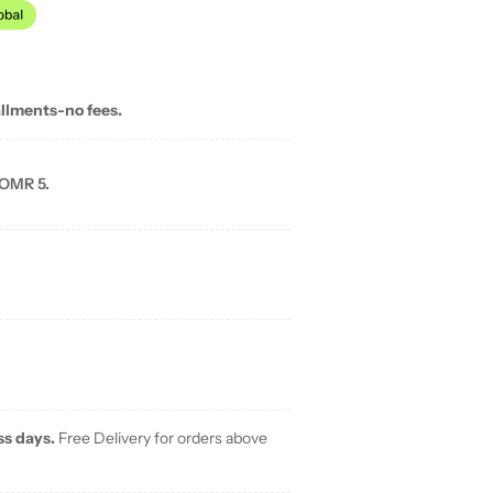
allments-no fees.
 OMR 5.
ss days.
Free Delivery for orders above