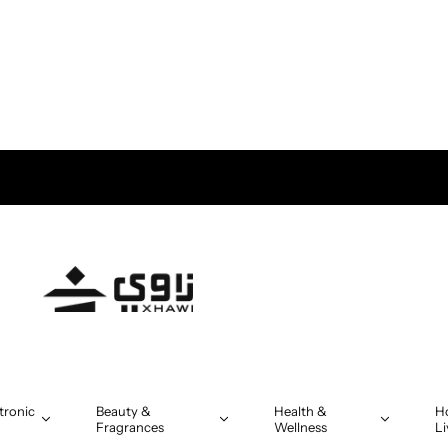
tronic
Beauty &
Health &
H
Fragrances
Wellness
Li