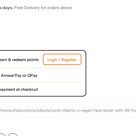
s days.
Free Delivery for orders above
earn & redeem points
Login / Register
 Amwal Pay or QPay
l payment at checkout
://www.xhawi.com/products/iunik-vitamin-c-vegan-face-toner-with-45-hyalu