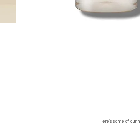
Here’s some of our mo