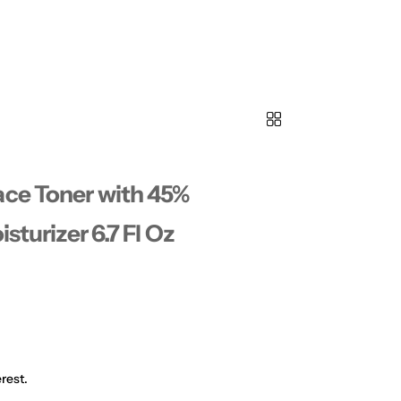
ace Toner with 45%
sturizer 6.7 Fl Oz
rest.