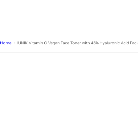
Home
IUNIK Vitamin C Vegan Face Toner with 45% Hyaluronic Acid Facial