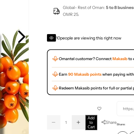
Global- Rest of Oman:
5 to 8 busines
OMR 25.
10
people are viewing this right now
Omantel customer? Connect
Makasib
to 
Earn
90 Makasib points
when paying with
Redeem Makasib points for full or partia
https
Q
Add
Share
to
D
I
u
Q
Share:
Cart
e
n
a
u
c
c