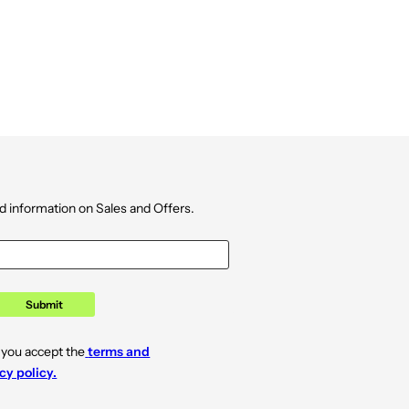
d information on Sales and Offers.
Submit
 you accept the
terms and
cy policy.