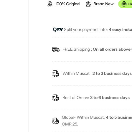
100% Original
Brand New
g
u
Split your payment into:
4 easy inst
l
a
FREE Shipping
: On all orders above
r
p
Within Muscat :
2 to 3 business days
r
i
Rest of Oman:
3 to 6 business days
c
Global- Within Muscat:
4 to 5 busine
e
OMR 25.