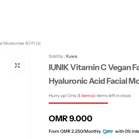
 Moisturizer 6.7 Fl Oz
Sold by :
Kuwa
IUNIK Vitamin C Vegan F
Hyaluronic Acid Facial Moi
Hurry up! Only
3 item(s)
items left in stock
R
OMR 9.000
e
From OMR 2.250/Monthly
with 0% Inte