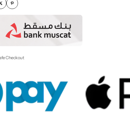
afe Checkout