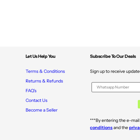
c
c
A
A
c
c
i
i
d
d
F
F
a
a
c
c
i
i
a
a
l
l
M
M
Let Us Help You
Subscribe To Our Deals
o
o
i
i
s
s
t
t
Terms & Conditions
Sign up to receive update
u
u
r
r
Returns & Refunds
i
i
z
z
FAQ's
e
e
r
r
Contact Us
6
6
.
.
Become a Seller
7
7
F
F
***By entering the e-mail
l
l
O
O
conditions
and the
priva
z
z