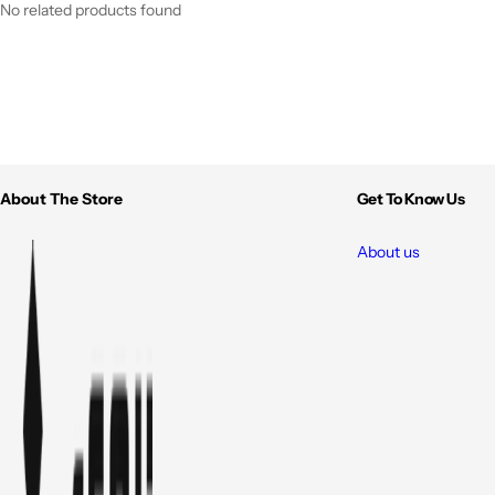
No related products found
About The Store
Get To Know Us
About us