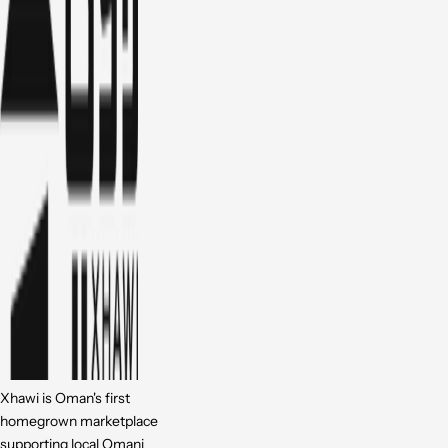
Xhawi is Oman's first
homegrown marketplace
supporting local Omani