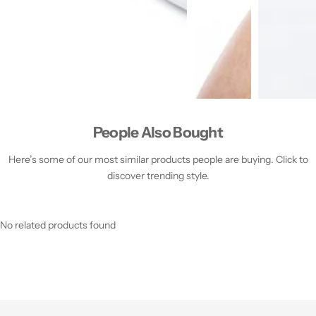
People Also Bought
Here’s some of our most similar products people are buying. Click to
discover trending style.
No related products found