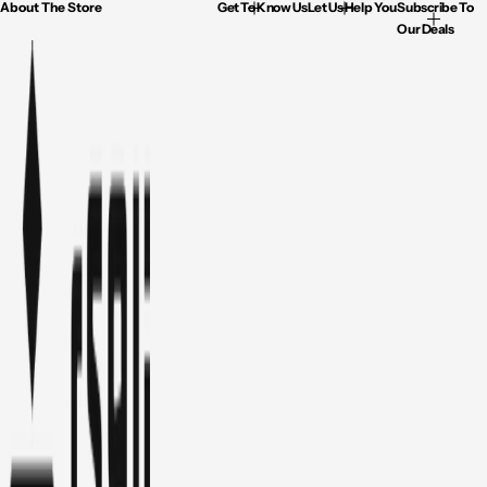
About The Store
Get To Know Us
Let Us Help You
Subscribe To
Our Deals