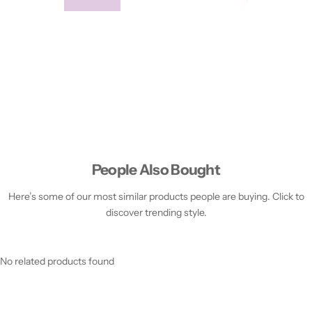
People Also Bought
Here’s some of our most similar products people are buying. Click to
discover trending style.
No related products found