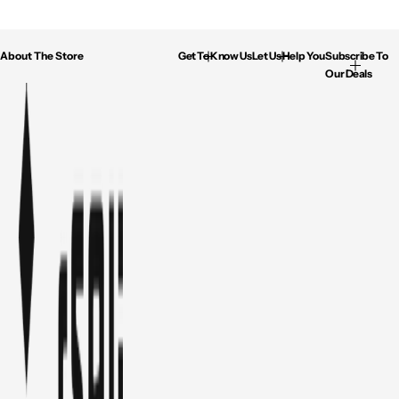
About The Store
Get To Know Us
Let Us Help You
Subscribe To
Our Deals