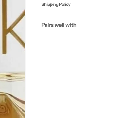
Shipping Policy
Pairs well with