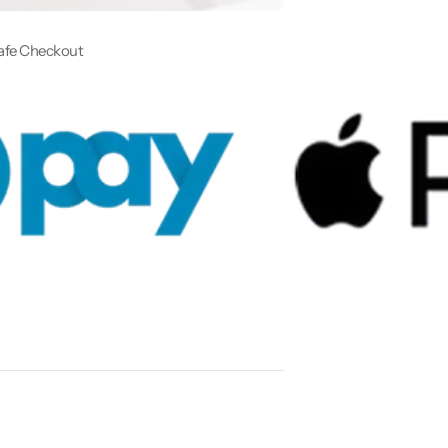
afe Checkout