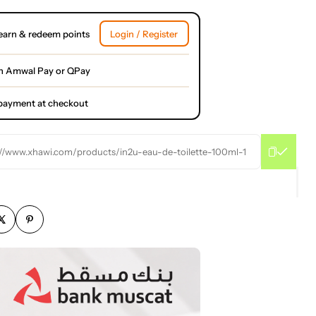
earn & redeem points
Login / Register
h Amwal Pay or QPay
l payment at checkout
://www.xhawi.com/products/in2u-eau-de-toilette-100ml-1