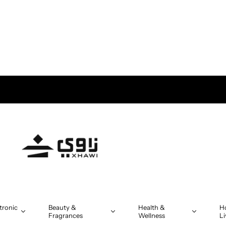
tronic
Beauty &
Health &
H
Fragrances
Wellness
Li