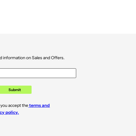
d information on Sales and Offers.
Submit
 you accept the
terms and
cy policy.