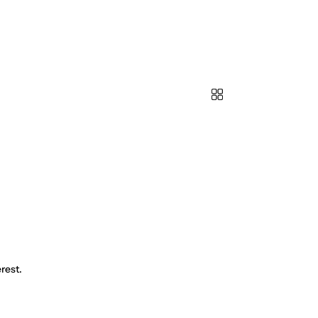
rest.