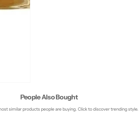
People Also Bought
st similar products people are buying. Click to discover trending style.