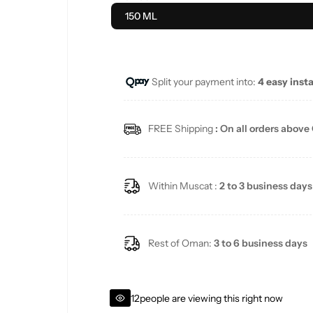
u
150 ML
l
a
Split your payment into:
4 easy inst
r
FREE Shipping
: On all orders above
p
r
Within Muscat :
2 to 3 business days
i
c
Rest of Oman:
3 to 6 business days
e
12
people are viewing this right now