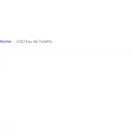
Home
In2U Eau de Toilette