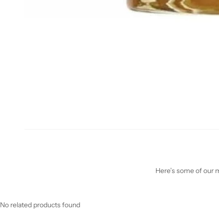
Here’s some of our mo
No related products found