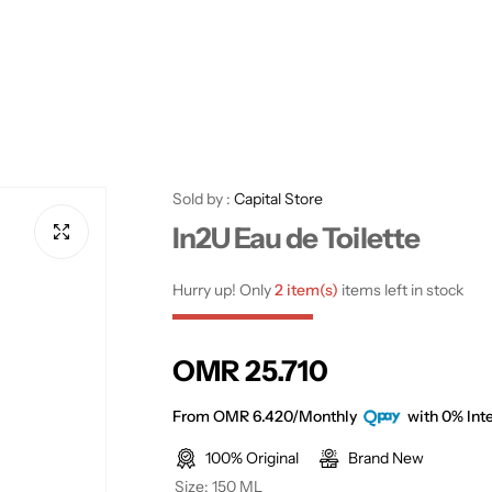
Sold by :
Capital Store
In2U Eau de Toilette
Hurry up! Only
2 item(s)
items left in stock
R
OMR 25.710
e
From OMR 6.420/Monthly
with 0% Inte
100% Original
Brand New
g
Size:
150 ML