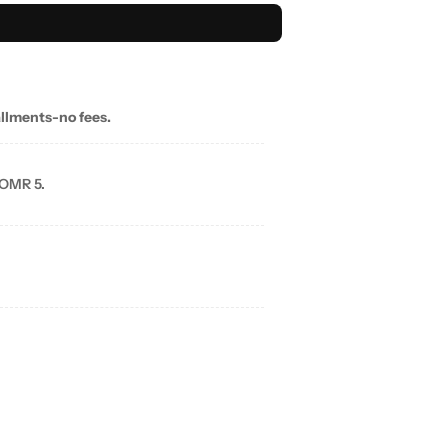
allments-no fees.
 OMR 5.