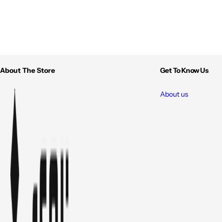
About The Store
Get To Know Us
About us