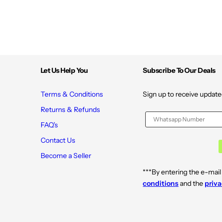
Let Us Help You
Subscribe To Our Deals
Terms & Conditions
Sign up to receive update
Returns & Refunds
FAQ's
Contact Us
Become a Seller
***By entering the e-mail
conditions
and the
priva