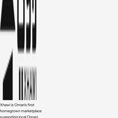
Xhawi is Oman's first
homegrown marketplace
supporting local Omani