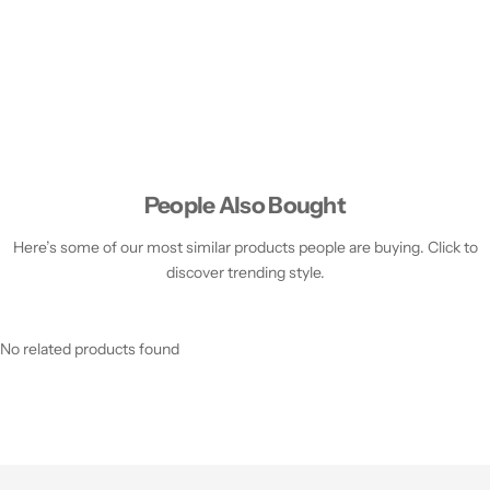
People Also Bought
Here’s some of our most similar products people are buying. Click to
discover trending style.
No related products found