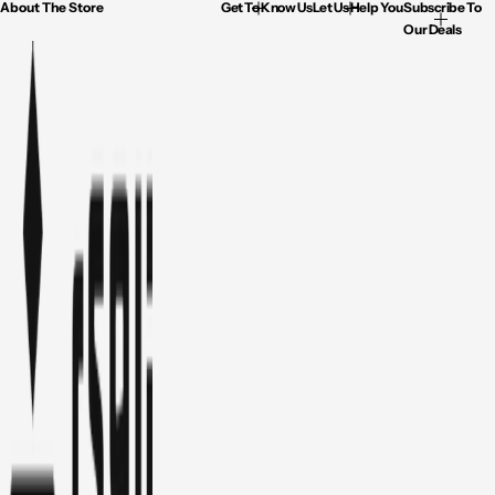
About The Store
Get To Know Us
Let Us Help You
Subscribe To
Our Deals