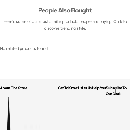
People Also Bought
Here’s some of our most similar products people are buying. Click to
discover trending style.
No related products found
About The Store
Get To Know Us
Let Us Help You
Subscribe To
Our Deals