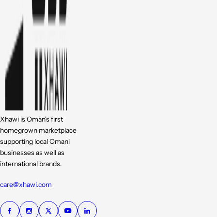
Xhawi is Oman's first
homegrown marketplace
supporting local Omani
businesses as well as
international brands.
care@xhawi.com