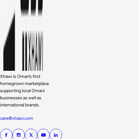
Xhawi is Oman's first
homegrown marketplace
supporting local Omani
businesses as well as
international brands.
care@xhawi.com