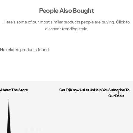
People Also Bought
Here’s some of our most similar products people are buying. Click to
discover trending style.
No related products found
About The Store
Get To Know Us
Let Us Help You
Subscribe To
Our Deals