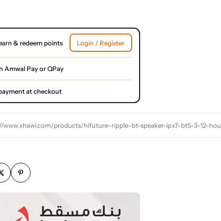
earn & redeem points
Login / Register
h Amwal Pay or QPay
l payment at checkout
://www.xhawi.com/products/hifuture-ripple-bt-speaker-ipx7-bt5-3-12-ho