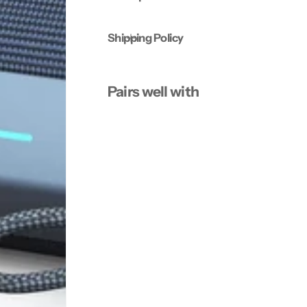
e
e
r
r
Shipping Policy
Pairs well with