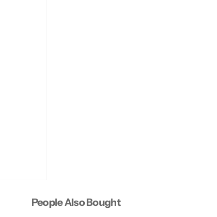
People Also Bought