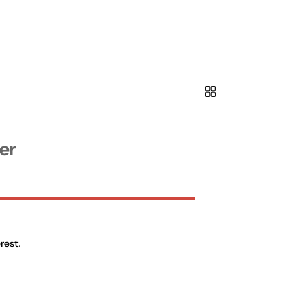
er
rest.