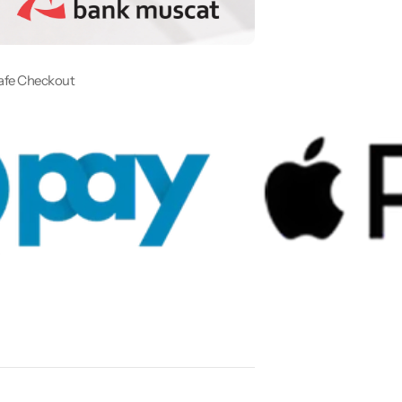
afe Checkout