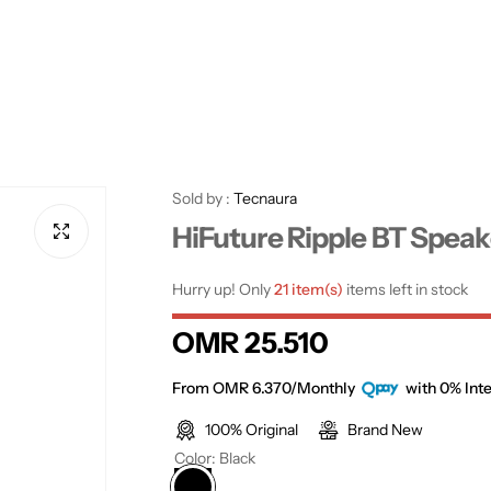
Sold by :
Tecnaura
HiFuture Ripple BT Speak
Hurry up! Only
21 item(s)
items left in stock
R
OMR 25.510
e
From OMR 6.370/Monthly
with 0% Inte
100% Original
Brand New
g
Color:
Black
u