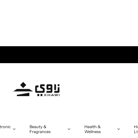
tronic
Beauty &
Health &
H
Fragrances
Wellness
Li