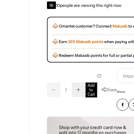
10
people are viewing this right now
Omantel customer? Connect
Makasib
to 
Earn
255 Makasib points
when paying wit
Redeem Makasib points for full or partia
https
Q
Add
Share
to
D
I
u
Q
Share:
Cart
e
n
a
u
c
c
r
r
n
a
e
e
t
n
a
a
s
s
i
t
e
e
t
i
q
q
u
u
y
t