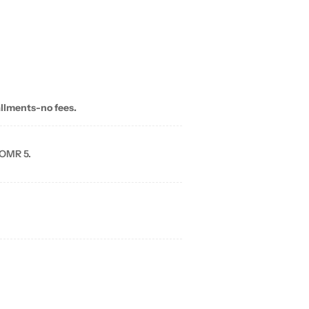
allments-no fees.
 OMR 5.