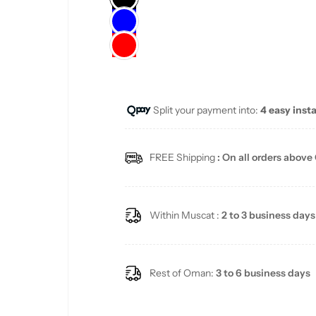
l
a
r
Split your payment into:
4 easy inst
p
r
FREE Shipping
: On all orders above
i
c
Within Muscat :
2 to 3 business days
e
Rest of Oman:
3 to 6 business days