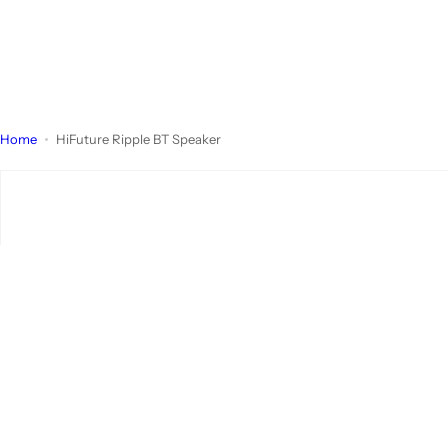
Home
HiFuture Ripple BT Speaker