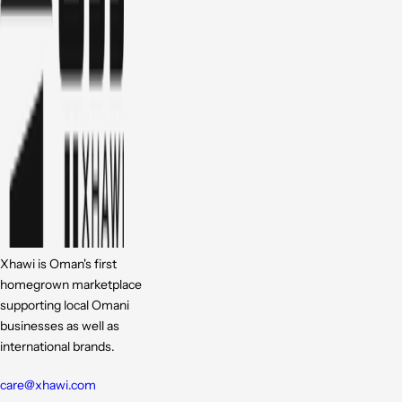
Xhawi is Oman's first
homegrown marketplace
supporting local Omani
businesses as well as
international brands.
care@xhawi.com