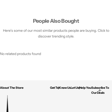
People Also Bought
Here’s some of our most similar products people are buying. Click to
discover trending style.
No related products found
About The Store
Get To Know Us
Let Us Help You
Subscribe To
Our Deals