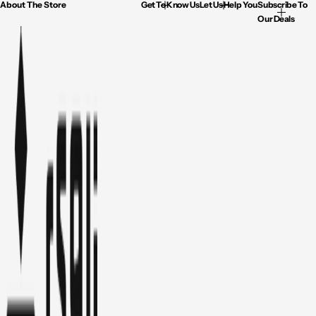
About The Store
Get To Know Us
Let Us Help You
Subscribe To
Our Deals