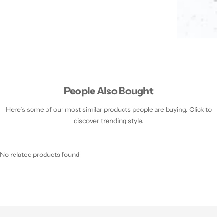
People Also Bought
Here’s some of our most similar products people are buying. Click to
discover trending style.
No related products found