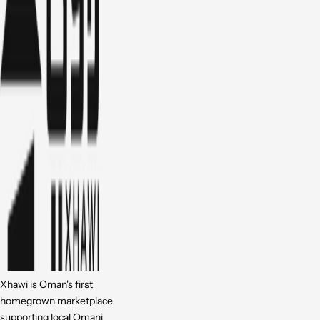
Xhawi is Oman's first
homegrown marketplace
supporting local Omani