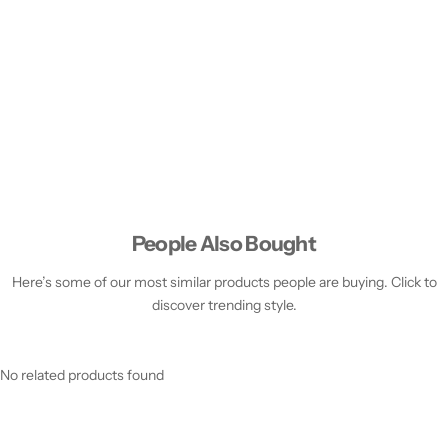
People Also Bought
Here’s some of our most similar products people are buying. Click to
discover trending style.
No related products found