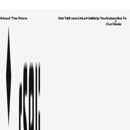
About The Store
Get To Know Us
Let Us Help You
Subscribe To
Our Deals