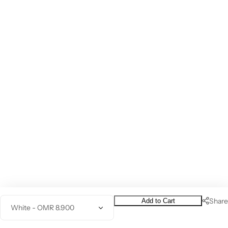
Share
Add to Cart
Q
0
Home
Category
Wishlist
Profile
u