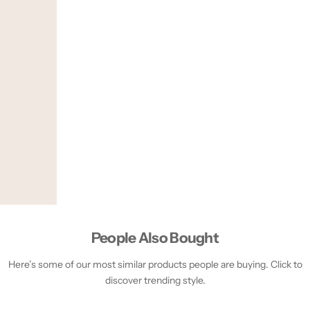
People Also Bought
Here’s some of our most similar products people are buying. Click to
discover trending style.