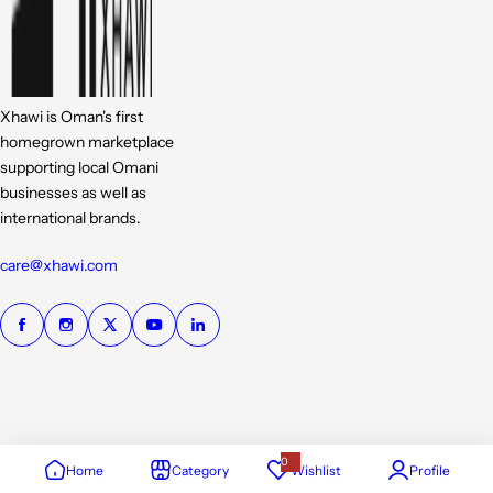
Xhawi is Oman's first
homegrown marketplace
supporting local Omani
businesses as well as
international brands.
care@xhawi.com
0
Home
Category
Wishlist
Profile