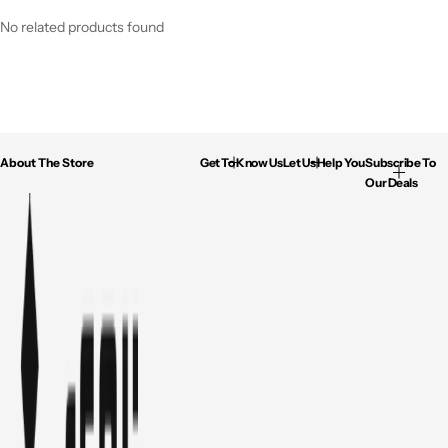
No related products found
About The Store
Get To Know Us
Let Us Help You
Subscribe To
Our Deals