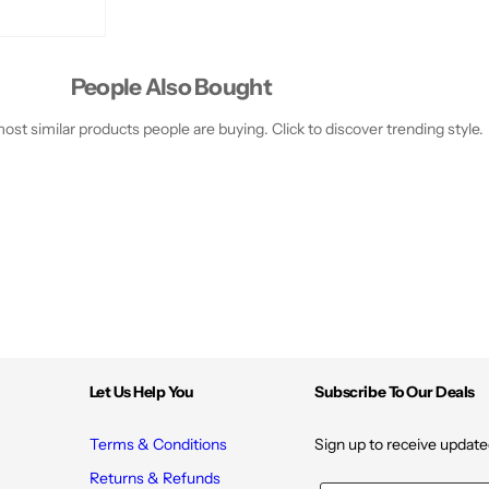
j
j
o
o
b
b
a
a
O
O
People Also Bought
i
i
l
l
&
&
st similar products people are buying. Click to discover trending style.
a
a
m
m
p
p
;
;
V
V
i
i
t
t
a
a
m
m
i
i
n
n
E
E
-
-
0
0
9
9
-
-
Let Us Help You
Subscribe To Our Deals
N
N
u
u
t
t
Terms & Conditions
Sign up to receive update
t
t
y
y
B
B
Returns & Refunds