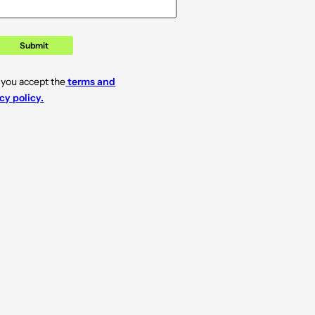
Submit
 you accept the
terms and
cy policy.