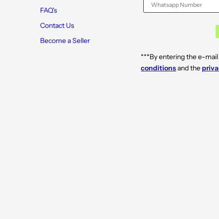
r
r
o
o
FAQ's
w
w
n
n
Contact Us
2
2
.
.
Become a Seller
5
5
m
m
***By entering the e-mail
l
l
conditions
and the
priva