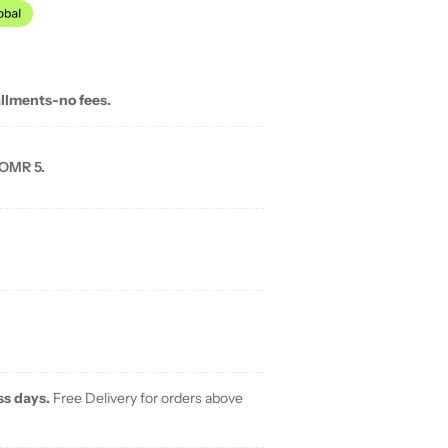
allments-no fees.
 OMR 5.
ss days.
Free Delivery for orders above