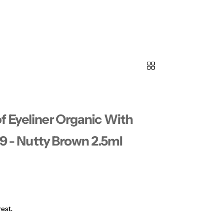
f Eyeliner Organic With
09 - Nutty Brown 2.5ml
est.