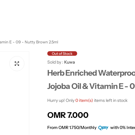
tamin E - 09 - Nutty Brown 2.5ml
Out of Stock
Sold by :
Kuwa
Herb Enriched Waterproo
Jojoba Oil & Vitamin E - 
Hurry up! Only
0 item(s)
items left in stock
R
OMR 7.000
e
From OMR 1.750/Monthly
with 0% Inter