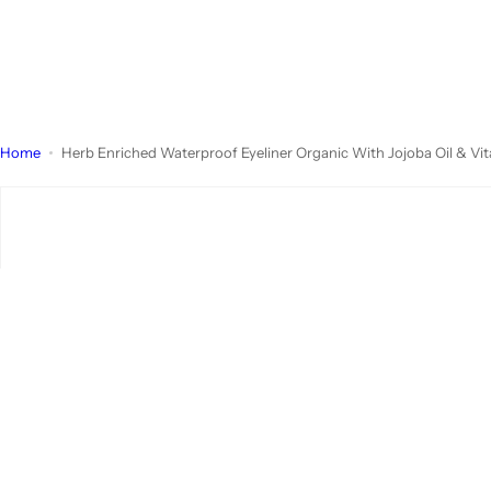
Home
Herb Enriched Waterproof Eyeliner Organic With Jojoba Oil & Vi