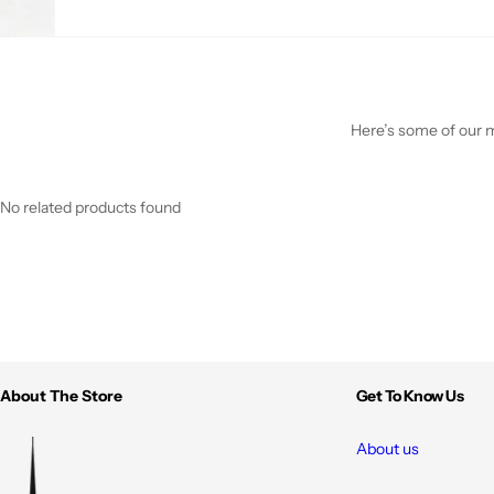
Here’s some of our mo
No related products found
About The Store
Get To Know Us
About us