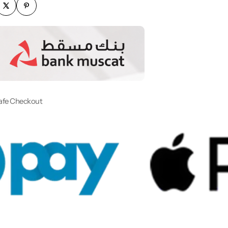
afe Checkout