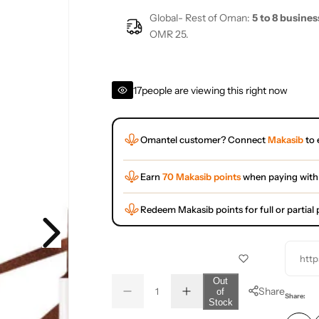
Global- Rest of Oman:
5 to 8 busines
OMR 25.
17
people are viewing this right now
Omantel customer? Connect
Makasib
to 
Earn
70 Makasib points
when paying with
Redeem Makasib points for full or partia
http
Q
Out
Share
of
D
I
u
Q
Share:
Stock
e
n
a
u
c
c