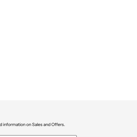
d information on Sales and Offers.