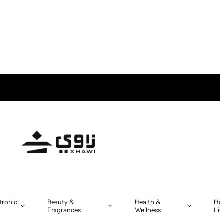
ve OMR 5
tronic
Beauty &
Health &
H
Fragrances
Wellness
Li