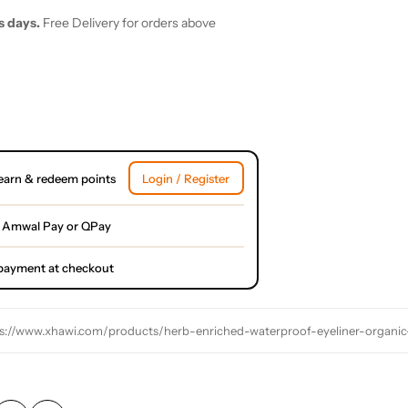
s days.
Free Delivery for orders above
earn & redeem points
Login / Register
 Amwal Pay or QPay
l payment at checkout
s://www.xhawi.com/products/herb-enriched-waterproof-eyeliner-organic