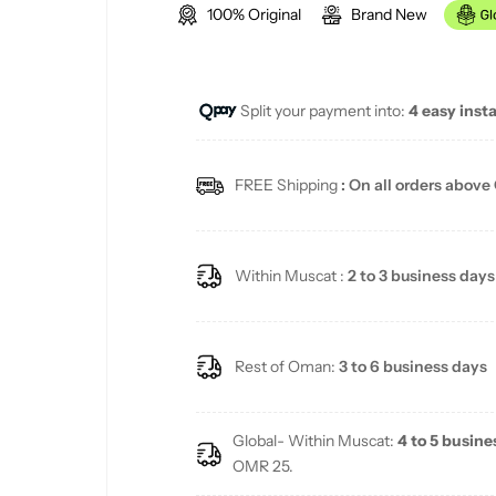
100% Original
Brand New
g
u
Split your payment into:
4 easy inst
l
a
FREE Shipping
: On all orders above
r
p
Within Muscat :
2 to 3 business days
r
i
Rest of Oman:
3 to 6 business days
c
Global- Within Muscat:
4 to 5 busine
e
OMR 25.