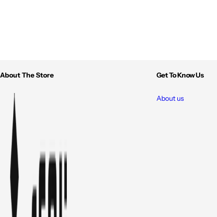
About The Store
Get To Know Us
About us