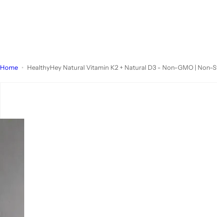
Home
HealthyHey Natural Vitamin K2 + Natural D3 - Non-GMO | Non-S