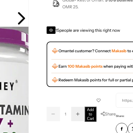
Global- Rest of Oman:
5 to 8 busines
OMR 25.
15
people are viewing this right now
Omantel customer? Connect
Makasib
to 
Earn
100 Makasib points
when paying wit
Redeem Makasib points for full or partia
https
Q
Add
Share
to
D
I
u
Q
Share:
Cart
e
n
a
u
c
c
r
r
n
a