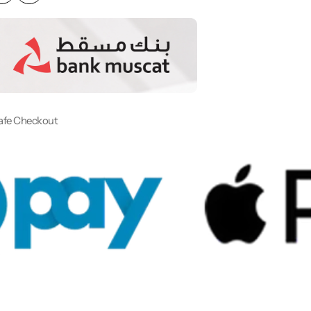
afe Checkout