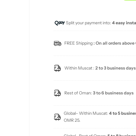
u
Split your payment into:
4 easy inst
l
a
FREE Shipping
: On all orders above
r
p
Within Muscat :
2 to 3 business days
r
i
Rest of Oman:
3 to 6 business days
c
Global- Within Muscat:
4 to 5 busine
e
OMR 25.