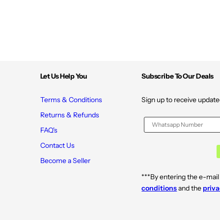
N
N
o
o
n
n
-
-
S
S
y
y
n
n
t
t
h
h
e
e
Let Us Help You
Subscribe To Our Deals
t
t
i
i
c
c
1
1
Terms & Conditions
Sign up to receive update
2
2
0
0
Returns & Refunds
V
V
e
e
FAQ's
g
g
.
.
Contact Us
C
C
a
a
Become a Seller
p
p
s
s
***By entering the e-mail
u
u
l
l
conditions
and the
priva
e
e
s
s