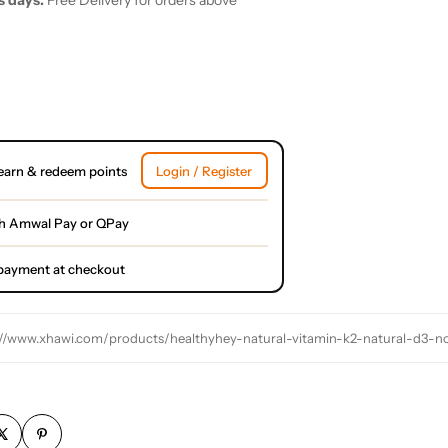
s days.
Free Delivery for orders above
earn & redeem points
Login / Register
h Amwal Pay or QPay
l payment at checkout
://www.xhawi.com/products/healthyhey-natural-vitamin-k2-natural-d3-