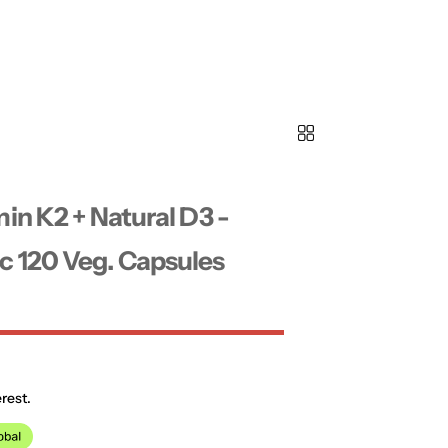
in K2 + Natural D3 -
 120 Veg. Capsules
rest.