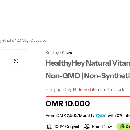
ynthetic 120 Veg. Capsules
Sold by :
Kuwa
HealthyHey Natural Vitam
Non-GMO | Non-Synthetic
Hurry up! Only
14 item(s)
items left in stock
R
OMR 10.000
e
From OMR 2.500/Monthly
with 0% Inte
100% Original
Brand New
g