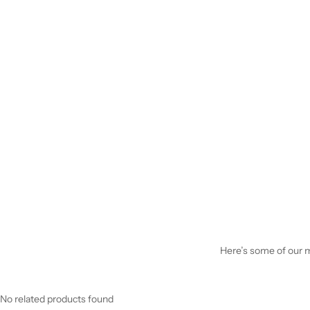
Here’s some of our mo
No related products found