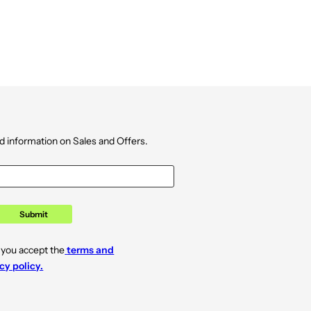
d information on Sales and Offers.
Submit
 you accept the
terms and
cy policy.