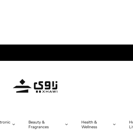
s above OMR 5
tronic
Beauty &
Health &
H
Fragrances
Wellness
Li