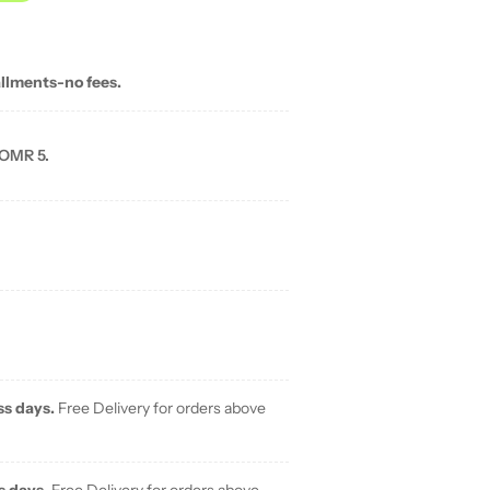
allments-no fees.
 OMR 5.
ss days.
Free Delivery for orders above