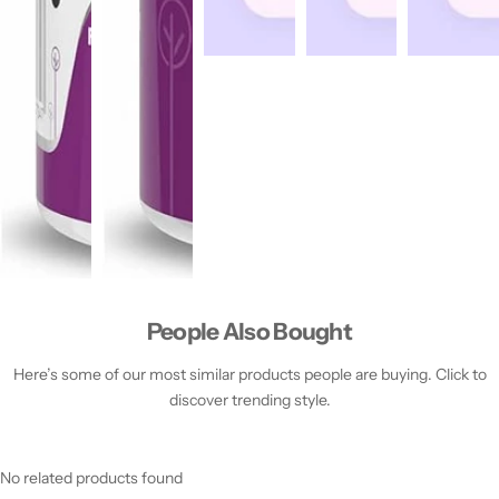
People Also Bought
Here’s some of our most similar products people are buying. Click to
discover trending style.
No related products found