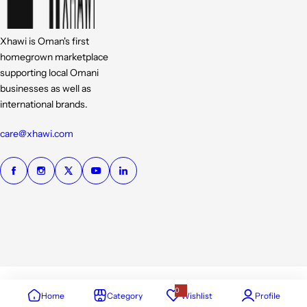
Xhawi is Oman's first
homegrown marketplace
supporting local Omani
businesses as well as
international brands.
care@xhawi.com
0
Home
Category
Wishlist
Profile