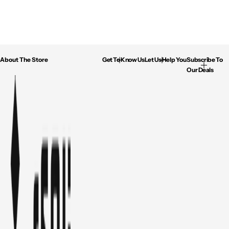
About The Store
Get To Know Us
Let Us Help You
Subscribe To
Our Deals