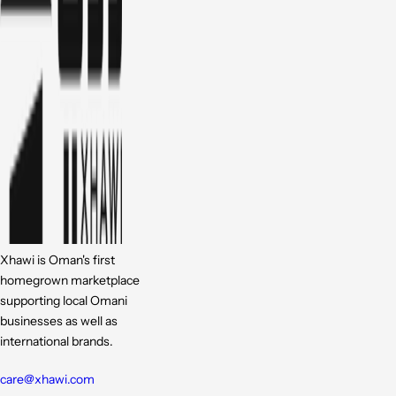
Xhawi is Oman's first
homegrown marketplace
supporting local Omani
businesses as well as
international brands.
care@xhawi.com