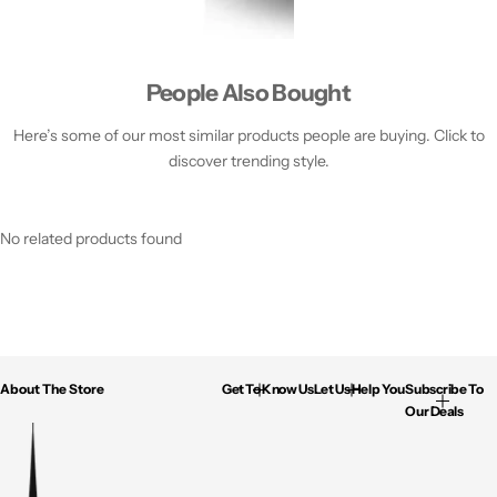
People Also Bought
Here’s some of our most similar products people are buying. Click to
discover trending style.
No related products found
About The Store
Get To Know Us
Let Us Help You
Subscribe To
Our Deals