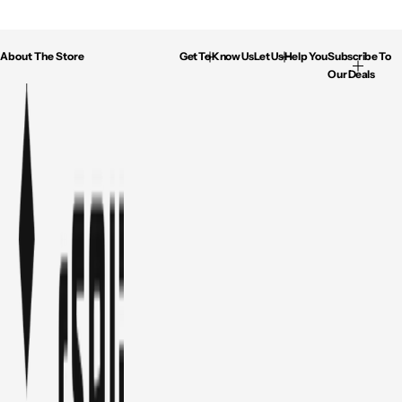
About The Store
Get To Know Us
Let Us Help You
Subscribe To
Our Deals