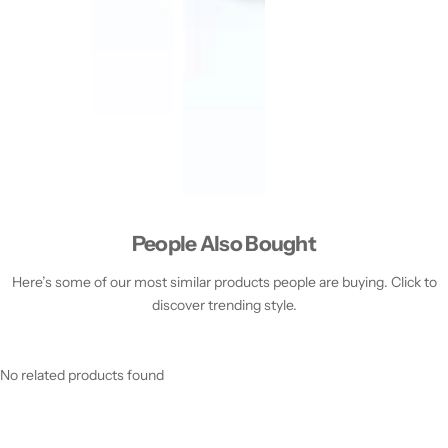
People Also Bought
Here’s some of our most similar products people are buying. Click to
discover trending style.
No related products found