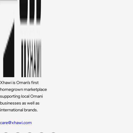
Xhawi is Oman's first
homegrown marketplace
supporting local Omani
businesses as well as
international brands.
care@xhawi.com