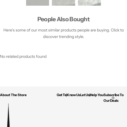
People Also Bought
Here’s some of our most similar products people are buying. Click to
discover trending style.
No related products found
About The Store
Get To Know Us
Let Us Help You
Subscribe To
Our Deals