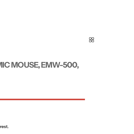
IC MOUSE, EMW-500,
rest.