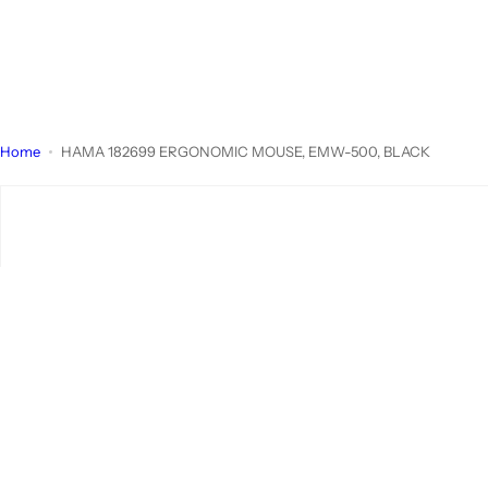
Home
HAMA 182699 ERGONOMIC MOUSE, EMW-500, BLACK