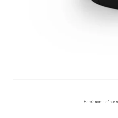
Here’s some of our mo