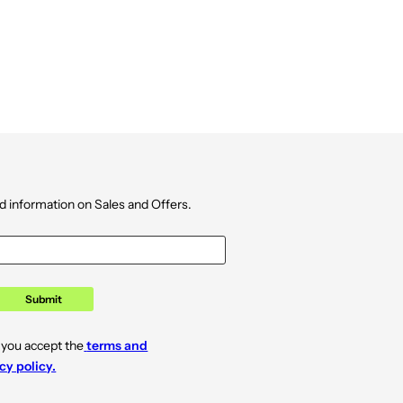
d information on Sales and Offers.
Submit
 you accept the
terms and
cy policy.