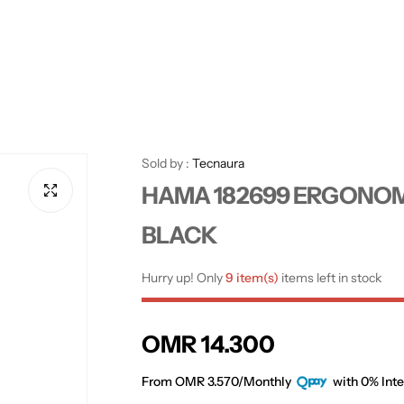
Sold by :
Tecnaura
HAMA 182699 ERGONOM
BLACK
Hurry up! Only
9 item(s)
items left in stock
R
OMR 14.300
e
From OMR 3.570/Monthly
with 0% Inte