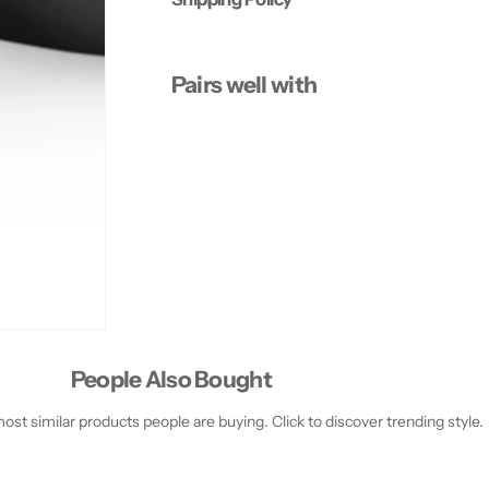
E
E
M
M
W
W
-
-
Pairs well with
5
5
0
0
0
0
,
,
B
B
L
L
A
A
C
C
K
K
People Also Bought
st similar products people are buying. Click to discover trending style.