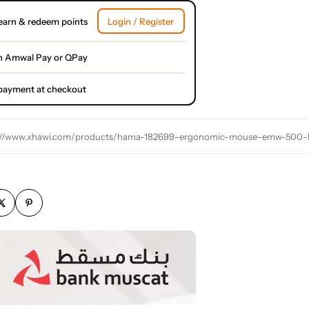
earn & redeem points
Login / Register
h Amwal Pay or QPay
l payment at checkout
://www.xhawi.com/products/hama-182699-ergonomic-mouse-emw-500-