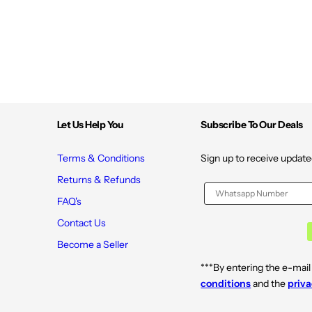
Let Us Help You
Subscribe To Our Deals
Terms & Conditions
Sign up to receive update
Returns & Refunds
FAQ's
Contact Us
Become a Seller
***By entering the e-mail
conditions
and the
priva