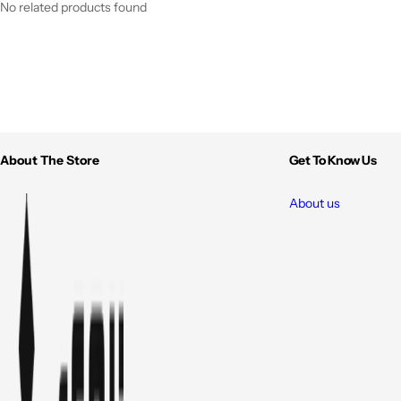
No related products found
About The Store
Get To Know Us
About us