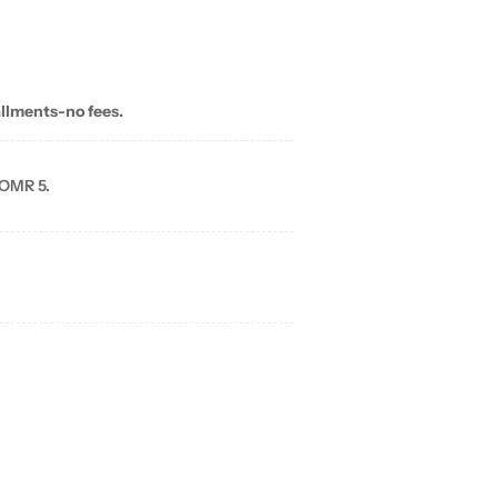
allments-no fees.
 OMR 5.