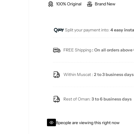
100% Original
Brand New
g
u
Split your payment into:
4 easy inst
l
a
FREE Shipping
: On all orders above
r
p
Within Muscat :
2 to 3 business days
r
i
Rest of Oman:
3 to 6 business days
c
8
people are viewing this right now
e