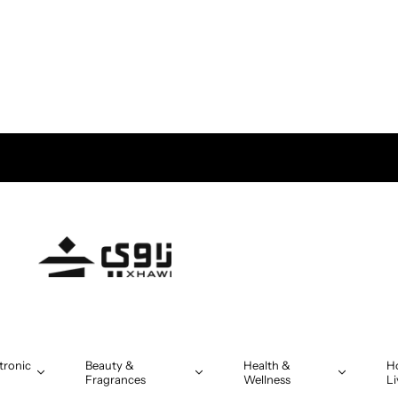
tronic
Beauty &
Health &
H
Fragrances
Wellness
Li