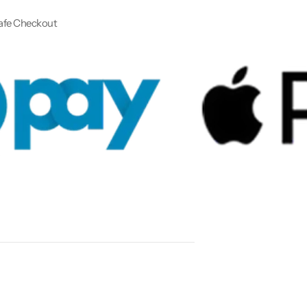
afe Checkout