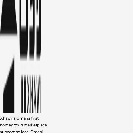
Xhawi is Oman's first
homegrown marketplace
supporting local Omani