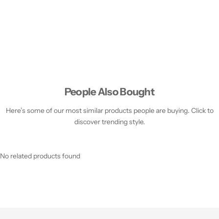
People Also Bought
Here’s some of our most similar products people are buying. Click to
discover trending style.
No related products found