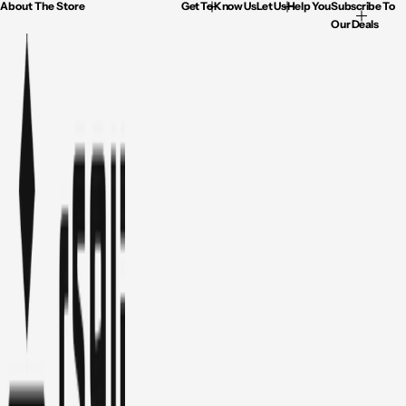
About The Store
Get To Know Us
Let Us Help You
Subscribe To
Our Deals