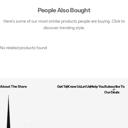
People Also Bought
Here’s some of our most similar products people are buying. Click to
discover trending style.
No related products found
About The Store
Get To Know Us
Let Us Help You
Subscribe To
Our Deals