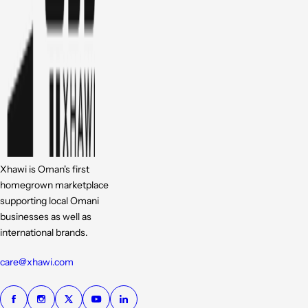
Xhawi is Oman's first
homegrown marketplace
supporting local Omani
businesses as well as
international brands.
care@xhawi.com