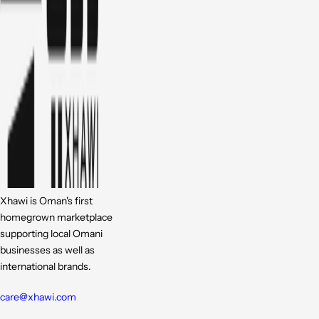
Xhawi is Oman's first
homegrown marketplace
supporting local Omani
businesses as well as
international brands.
care@xhawi.com