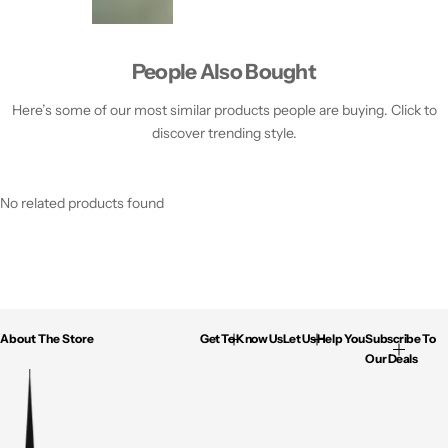
People Also Bought
Here’s some of our most similar products people are buying. Click to
discover trending style.
No related products found
About The Store
Get To Know Us
Let Us Help You
Subscribe To
Our Deals