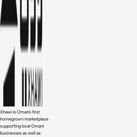
Xhawi is Oman's first
homegrown marketplace
supporting local Omani
businesses as well as