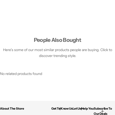
People Also Bought
Here’s some of our most similar products people are buying. Click to
discover trending style.
No related products found
About The Store
Get To Know Us
Let Us Help You
Subscribe To
Our Deals