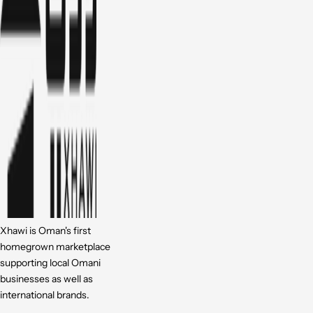
Xhawi is Oman's first
homegrown marketplace
supporting local Omani
businesses as well as
international brands.