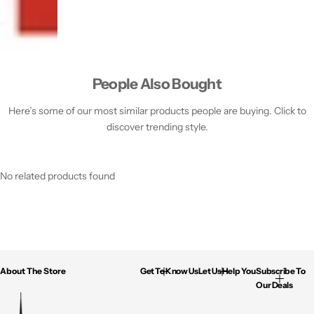
People Also Bought
Here’s some of our most similar products people are buying. Click to
discover trending style.
No related products found
About The Store
Get To Know Us
Let Us Help You
Subscribe To
Our Deals