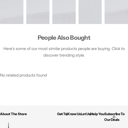
People Also Bought
Here’s some of our most similar products people are buying. Click to
discover trending style.
No related products found
About The Store
Get To Know Us
Let Us Help You
Subscribe To
Our Deals