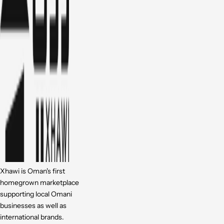
Xhawi is Oman's first
homegrown marketplace
supporting local Omani
businesses as well as
international brands.