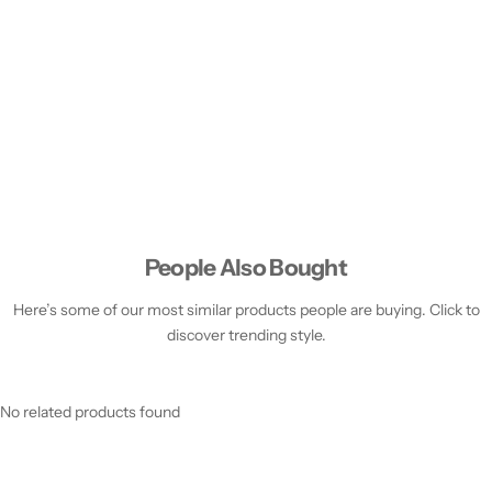
People Also Bought
Here’s some of our most similar products people are buying. Click to
discover trending style.
No related products found