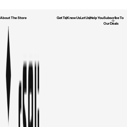
About The Store
Get To Know Us
Let Us Help You
Subscribe To
Our Deals