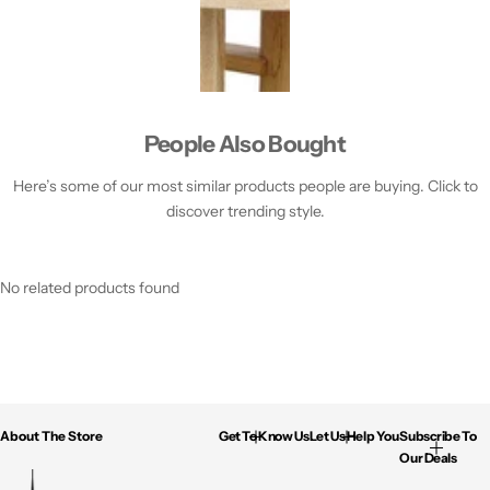
People Also Bought
Here’s some of our most similar products people are buying. Click to
discover trending style.
No related products found
About The Store
Get To Know Us
Let Us Help You
Subscribe To
Our Deals