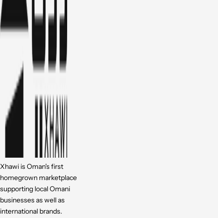
Xhawi is Oman's first
homegrown marketplace
supporting local Omani
businesses as well as
international brands.