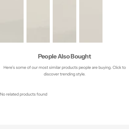
People Also Bought
Here’s some of our most similar products people are buying. Click to
discover trending style.
No related products found