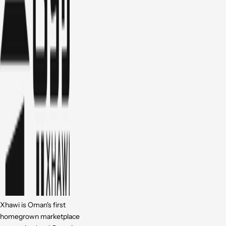
Xhawi is Oman's first
homegrown marketplace