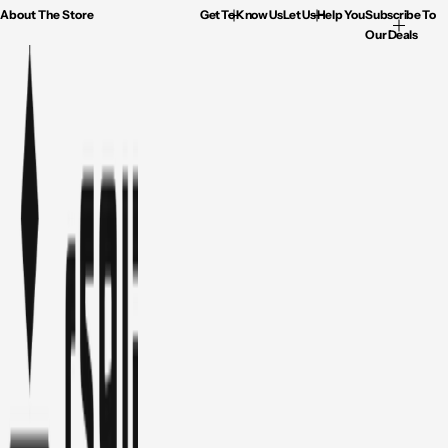
About The Store
Get To Know Us
Let Us Help You
Subscribe To
Our Deals