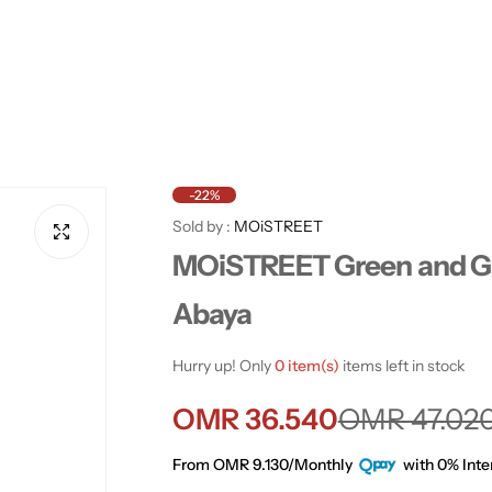
-22%
Sold by :
MOiSTREET
MOiSTREET Green and G
Abaya
Hurry up! Only
0 item(s)
items left in stock
S
R
OMR 36.540
OMR 47.02
a
e
From OMR 9.130/Monthly
with 0% Inte