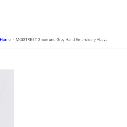
Home
MOiSTREET Green and Grey Hand Embroidery Abaya