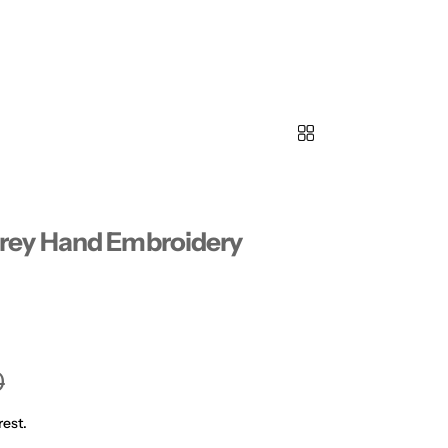
rey Hand Embroidery
0
rest.