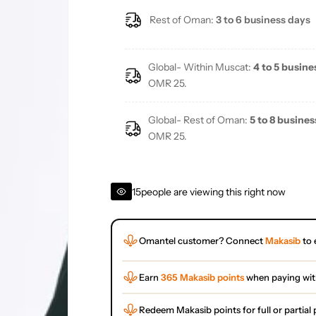
Rest of Oman:
3 to 6 business days
Global- Within Muscat:
4 to 5 busine
OMR 25.
Global- Rest of Oman:
5 to 8 busines
OMR 25.
15
people are viewing this right now
Omantel customer? Connect
Makasib
to 
Earn
365 Makasib points
when paying wi
Redeem Makasib points for full or partia