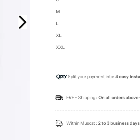
M
L
XL
XXL
Split your payment into:
4 easy inst
FREE Shipping
: On all orders above
Within Muscat :
2 to 3 business days