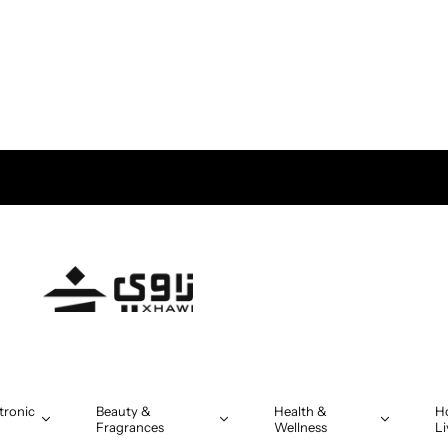
tronic
Beauty &
Health &
H
Fragrances
Wellness
Li