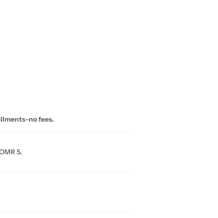
allments-no fees.
 OMR 5.