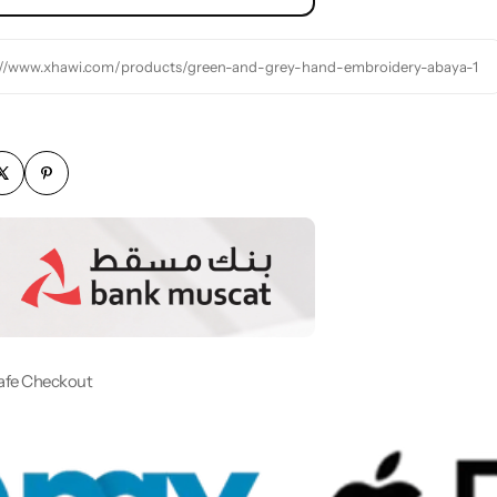
://www.xhawi.com/products/green-and-grey-hand-embroidery-abaya-1
afe Checkout