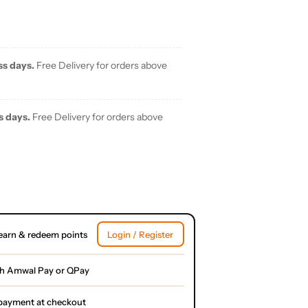
ss days.
Free Delivery for orders above
s days.
Free Delivery for orders above
earn & redeem points
Login / Register
th Amwal Pay or QPay
l payment at checkout