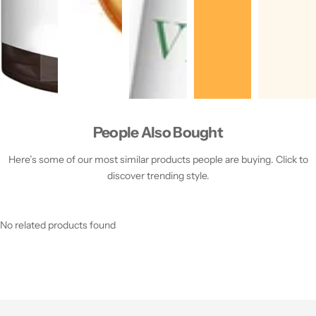
People Also Bought
Here’s some of our most similar products people are buying. Click to
discover trending style.
No related products found