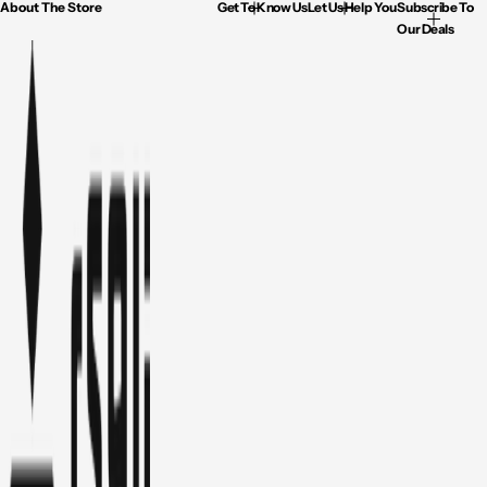
About The Store
Get To Know Us
Let Us Help You
Subscribe To
Our Deals