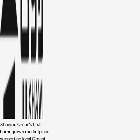
Xhawi is Oman's first
homegrown marketplace
supporting local Omani