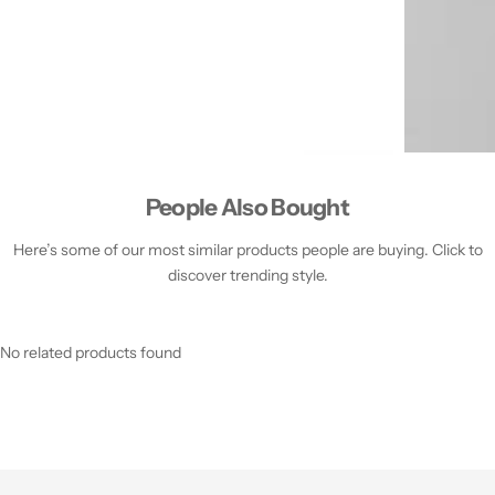
People Also Bought
Here’s some of our most similar products people are buying. Click to
discover trending style.
No related products found