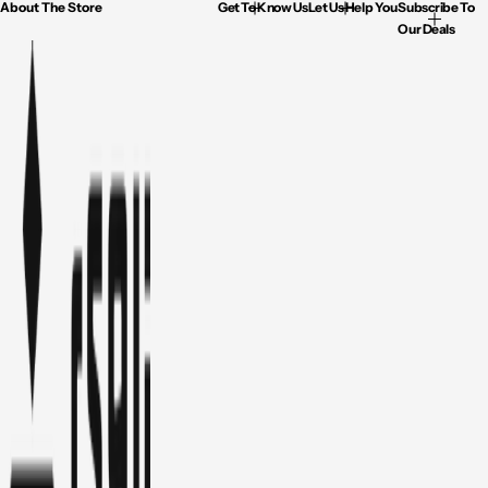
About The Store
Get To Know Us
Let Us Help You
Subscribe To
Our Deals