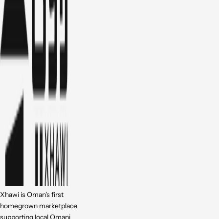
Xhawi is Oman's first
homegrown marketplace
supporting local Omani