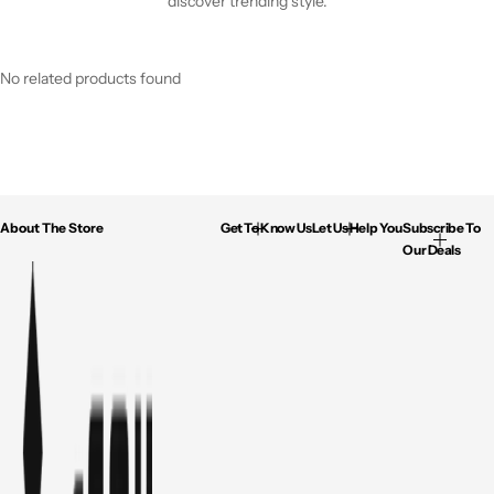
discover trending style.
No related products found
About The Store
Get To Know Us
Let Us Help You
Subscribe To
Our Deals