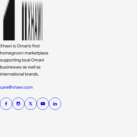
Xhawi is Oman's first
homegrown marketplace
supporting local Omani
businesses as well as
international brands.
care@xhawi.com