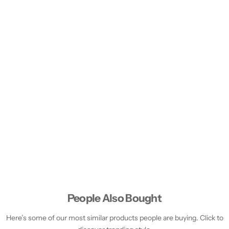
People Also Bought
Here’s some of our most similar products people are buying. Click to