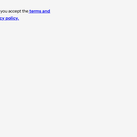
 you accept the
terms and
cy policy.