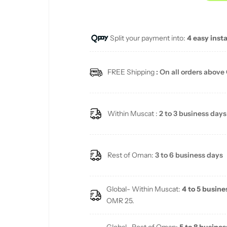
u
Split your payment into:
4 easy inst
l
a
FREE Shipping
: On all orders above
r
p
Within Muscat :
2 to 3 business days
r
i
Rest of Oman:
3 to 6 business days
c
Global- Within Muscat:
4 to 5 busine
e
OMR 25.