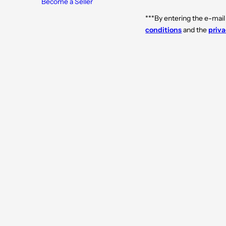
Become a Seller
***By entering the e-mail
conditions
and the
priva