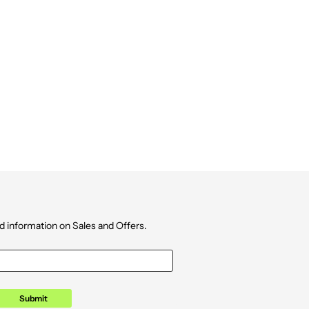
d information on Sales and Offers.
Submit