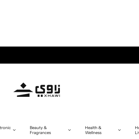
tronic
Beauty &
Health &
H
Fragrances
Wellness
Li