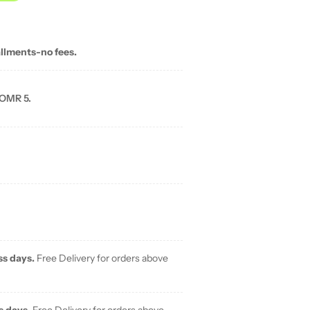
allments-no fees.
 OMR 5.
ss days.
Free Delivery for orders above