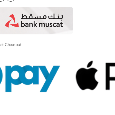
afe Checkout