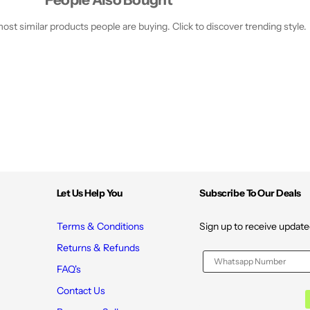
e
e
2
2
0
0
st similar products people are buying. Click to discover trending style.
7
7
M
M
l
l
Let Us Help You
Subscribe To Our Deals
Terms & Conditions
Sign up to receive update
Returns & Refunds
FAQ's
Contact Us