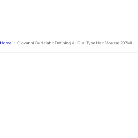
Home
Giovanni Curl Habit Defining All Curl Type Hair Mousse 207Ml