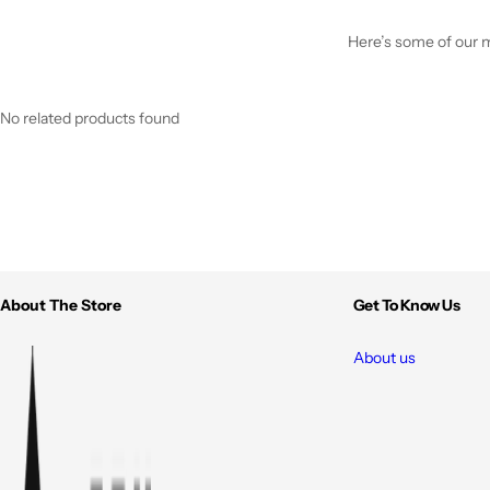
Here’s some of our mo
No related products found
About The Store
Get To Know Us
About us