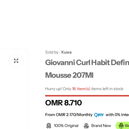
Sold by :
Kuwa
Giovanni Curl Habit Defin
Mousse 207Ml
Hurry up! Only
16 item(s)
items left in stock
R
OMR 8.710
e
From OMR 2.170/Monthly
with 0% Inte
100% Original
Brand New
g