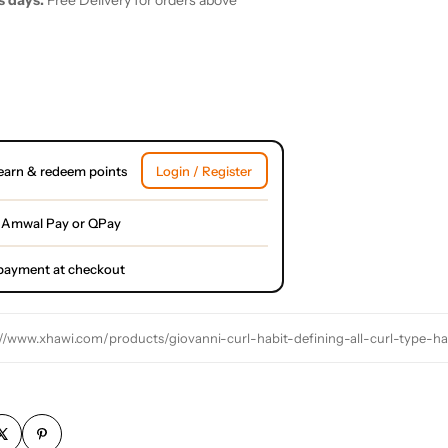
s days.
Free Delivery for orders above
earn & redeem points
Login / Register
 Amwal Pay or QPay
l payment at checkout
://www.xhawi.com/products/giovanni-curl-habit-defining-all-curl-type-