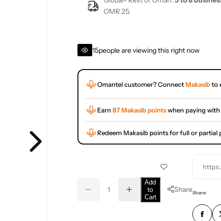
Global- Rest of Oman:
5 to 8 busines
OMR 25.
15
people are viewing this right now
Omantel customer? Connect
Makasib
to 
Earn
87 Makasib points
when paying with
Redeem Makasib points for full or partia
https
Q
Add
Share
to
D
I
u
Q
Share:
Cart
e
n
a
u
c
c
r
r
n
a