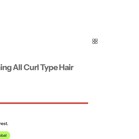
ing All Curl Type Hair
rest.